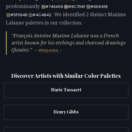
predominantly
#746A59
#8C7D6F
#6D645E
. We identified 2 distinct Maxime
#5F594B
#4C4B42
Lalanne palettes in our collection.
François Antoine Maxime Lalanne was a French
artist known for his etchings and charcoal drawings
(fusain).
—
Wikipedia
Discover Artists with Similar Color Palettes
Marie Tassaert
Henry Gibbs