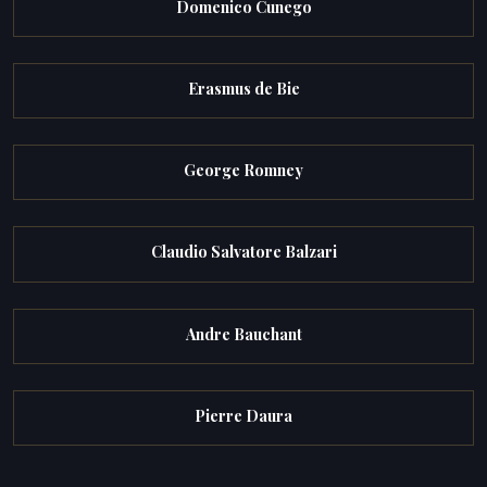
Domenico Cunego
Erasmus de Bie
George Romney
Claudio Salvatore Balzari
Andre Bauchant
Pierre Daura