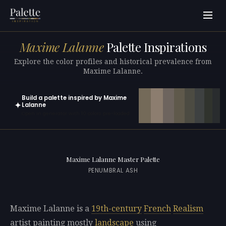
Maxime Lalanne
Palette Inspirations
Explore the color profiles and historical prevalence from
Maxime Lalanne.
Build a palette inspired by Maxime
✦
Lalanne
Open in generator with 10 colors pre-loaded
Maxime Lalanne Master Palette
PENUMBRAL ASH
Maxime Lalanne is a
19th-century
French
Realism
artist painting mostly
landscape
using