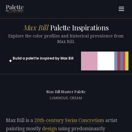
Max Bill
Palette Inspirations
Explore the color profiles and historical prevalence from
Max Bill.
Build a palette inspired by Max Bill
✦
Open in generator with 10 colors pre-loaded
Max Bill Master Palette
LUMINOUS CREAM
Max Bill is a
20th-century
Swiss
Concretism
artist
painting mostly
design
using predominantly