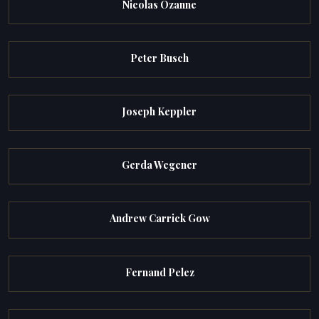
Nicolas Ozanne
Peter Busch
Joseph Keppler
Gerda Wegener
Andrew Carrick Gow
Fernand Pelez