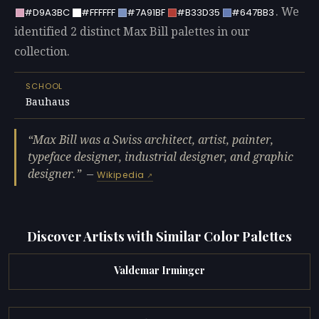
. We
#D9A3BC
#FFFFFF
#7A91BF
#B33D35
#647BB3
identified 2 distinct Max Bill palettes in our
collection.
SCHOOL
Bauhaus
Max Bill was a Swiss architect, artist, painter,
typeface designer, industrial designer, and graphic
designer.
—
Wikipedia
Discover Artists with Similar Color Palettes
Valdemar Irminger