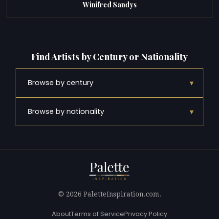
Winifred Sandys
Find Artists by Century or Nationality
▾
Browse by century
▾
Browse by nationality
© 2026 PaletteInspiration.com.
About
Terms of Service
Privacy Policy