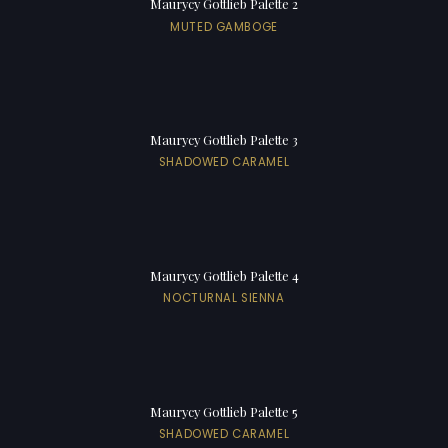
Maurycy Gottlieb Palette 2
MUTED GAMBOGE
Maurycy Gottlieb Palette 3
SHADOWED CARAMEL
Maurycy Gottlieb Palette 4
NOCTURNAL SIENNA
Maurycy Gottlieb Palette 5
SHADOWED CARAMEL