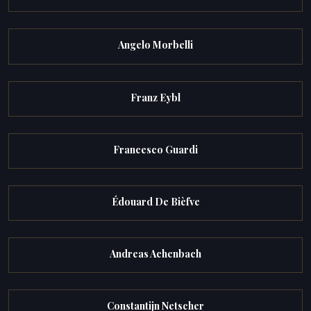
Angelo Morbelli
Franz Eybl
Francesco Guardi
Édouard De Bièfve
Andreas Achenbach
Constantijn Netscher