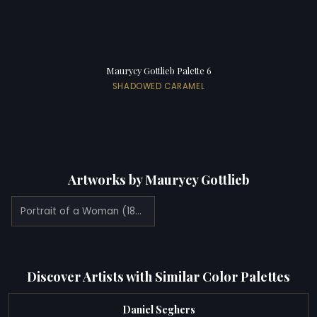
Maurycy Gottlieb Palette 6
SHADOWED CARAMEL
Artworks by Maurycy Gottlieb
Portrait of a Woman (1878)
Discover Artists with Similar Color Palettes
Daniel Seghers