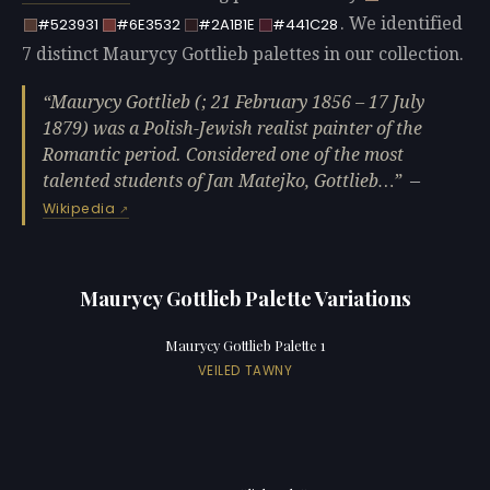
. We identified
#523931
#6E3532
#2A1B1E
#441C28
7 distinct Maurycy Gottlieb palettes in our collection.
Maurycy Gottlieb (; 21 February 1856 – 17 July
1879) was a Polish-Jewish realist painter of the
Romantic period. Considered one of the most
talented students of Jan Matejko, Gottlieb…
—
Wikipedia
Maurycy Gottlieb Palette Variations
Maurycy Gottlieb Palette 1
VEILED TAWNY