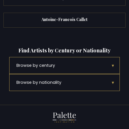
Antoine-Francois Callet
Find Artists by Century or Nationality
▾
Browse by century
▾
Browse by nationality