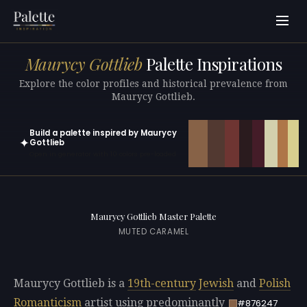
Maurycy Gottlieb
Palette Inspirations
Explore the color profiles and historical prevalence from
Maurycy Gottlieb.
Build a palette inspired by Maurycy
✦
Gottlieb
Open in generator with 10 colors pre-loaded
Maurycy Gottlieb Master Palette
MUTED CARAMEL
Maurycy Gottlieb is a
19th-century
Jewish
and
Polish
Romanticism
artist using predominantly
#876247