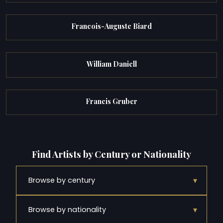
Francois-Auguste Biard
William Daniell
Francis Gruber
Find Artists by Century or Nationality
▾
Browse by century
▾
Browse by nationality