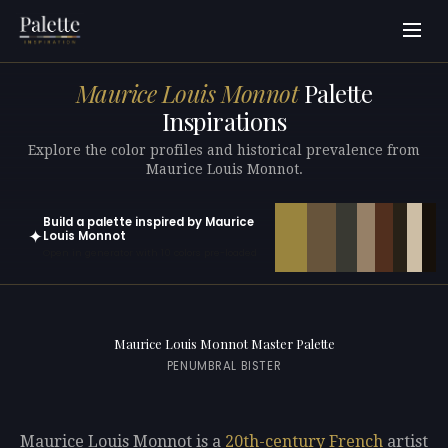
Maurice Louis Monnot
Palette
Inspirations
Explore the color profiles and historical prevalence from
Maurice Louis Monnot.
Build a palette inspired by Maurice
✦
Louis Monnot
Open in generator with 10 colors pre-loaded
Maurice Louis Monnot Master Palette
PENUMBRAL BISTER
Maurice Louis Monnot is a
20th-century
French
artist