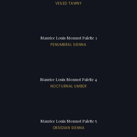
VEILED TAWNY
Maurice Louis Monnot Palette 3
PENUMBRAL SIENNA
Maurice Louis Monnot Palette 4
NOCTURNAL UMBER
Maurice Louis Monnot Palette 5
OBSIDIAN SIENNA