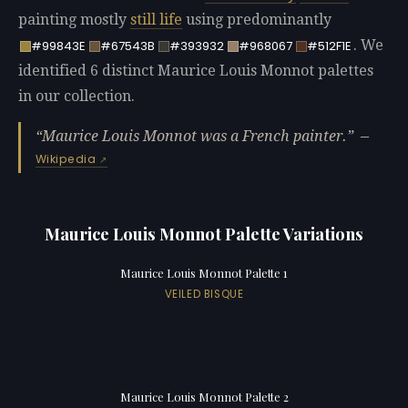
painting mostly
still life
using predominantly
. We
#99843E
#67543B
#393932
#968067
#512F1E
identified 6 distinct Maurice Louis Monnot palettes
in our collection.
Maurice Louis Monnot was a French painter.
—
Wikipedia
Maurice Louis Monnot Palette Variations
Maurice Louis Monnot Palette 1
VEILED BISQUE
Maurice Louis Monnot Palette 2