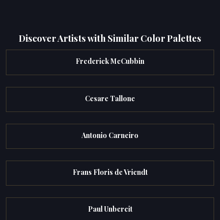
Discover Artists with Similar Color Palettes
Frederick McCubbin
Cesare Tallone
Antonio Carneiro
Frans Floris de Vriendt
Paul Unbereit