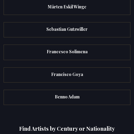
Mårten Eskil Winge
Sebastian Gutzwiller
Francesco Solimena
Francisco Goya
Benno Adam
Find Artists by Century or Nationality