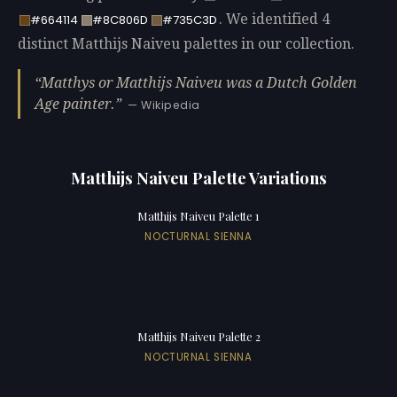
. We identified 4
#664114
#8C806D
#735C3D
distinct Matthijs Naiveu palettes in our collection.
Matthys or Matthijs Naiveu was a Dutch Golden
Age painter.
— Wikipedia
Matthijs Naiveu Palette Variations
Matthijs Naiveu Palette 1
NOCTURNAL SIENNA
Matthijs Naiveu Palette 2
NOCTURNAL SIENNA