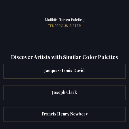
Matthijs Naiveu Palette 3
TENEBROUS BISTER
Discover Artists with Similar Color Palettes
Jacques-Louis David
Joseph Clark
Francis Henry Newbery