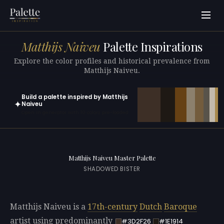
Matthijs Naiveu
Palette Inspirations
Explore the color profiles and historical prevalence from
Matthijs Naiveu.
Build a palette inspired by Matthijs
✦
Naiveu
Open in generator with 10 colors pre-loaded
Matthijs Naiveu Master Palette
SHADOWED BISTER
Matthijs Naiveu is a
17th-century
Dutch
Baroque
artist using predominantly
#3D2F26
#1E1914