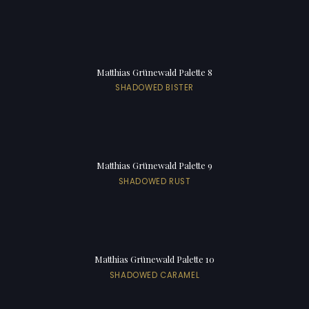
Matthias Grünewald Palette 8
SHADOWED BISTER
Matthias Grünewald Palette 9
SHADOWED RUST
Matthias Grünewald Palette 10
SHADOWED CARAMEL