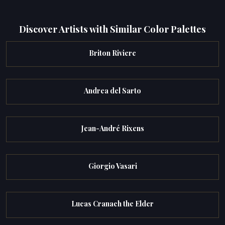
Discover Artists with Similar Color Palettes
Briton Riviere
Andrea del Sarto
Jean-André Rixens
Giorgio Vasari
Lucas Cranach the Elder