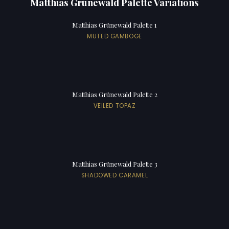
Matthias Grünewald Palette Variations
Matthias Grünewald Palette 1
MUTED GAMBOGE
Matthias Grünewald Palette 2
VEILED TOPAZ
Matthias Grünewald Palette 3
SHADOWED CARAMEL