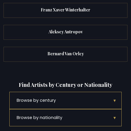
Franz Xaver Winterhalter
Aleksey Antropov
Bernard Van Orley
Find Artists by Century or Nationality
▾
Browse by century
▾
Browse by nationality