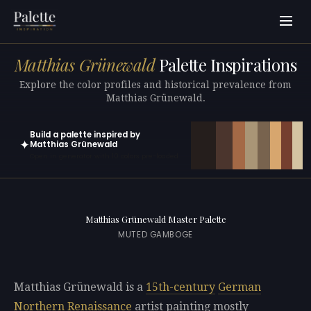
Matthias Grünewald
Palette Inspirations
Explore the color profiles and historical prevalence from
Matthias Grünewald.
Build a palette inspired by
✦
Matthias Grünewald
Open in generator with 10 colors pre-loaded
Matthias Grünewald Master Palette
MUTED GAMBOGE
Matthias Grünewald is a
15th-century
German
Northern Renaissance
artist painting mostly