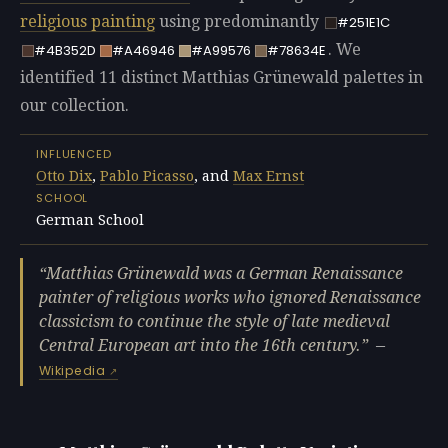
religious painting
using predominantly
#251E1C
. We
#4B352D
#A46946
#A99576
#78634E
identified 11 distinct Matthias Grünewald palettes in
our collection.
INFLUENCED
Otto Dix
,
Pablo Picasso
, and
Max Ernst
SCHOOL
German School
Matthias Grünewald was a German Renaissance
painter of religious works who ignored Renaissance
classicism to continue the style of late medieval
Central European art into the 16th century.
—
Wikipedia