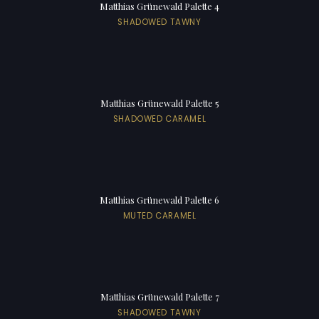
Matthias Grünewald Palette 4
SHADOWED TAWNY
Matthias Grünewald Palette 5
SHADOWED CARAMEL
Matthias Grünewald Palette 6
MUTED CARAMEL
Matthias Grünewald Palette 7
SHADOWED TAWNY