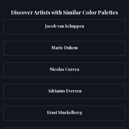
Discover Artists with Similar Color Palettes
Jacob van Schuppen
Marie Duhem
Nicolas Correa
Adrianus Eversen
Ernst Stuckelberg