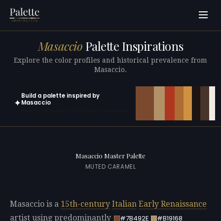
Masaccio
Palette Inspirations
Explore the color profiles and historical prevalence from
Masaccio.
Build a palette inspired by
✦
Masaccio
Open in generator with 10 colors pre-loaded
Masaccio Master Palette
MUTED CARAMEL
Masaccio is a
15th-century
Italian
Early Renaissance
artist using predominantly
#7B492E
#B19168