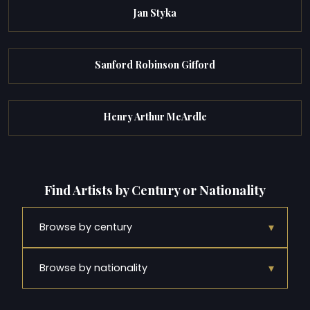
Jan Styka
Sanford Robinson Gifford
Henry Arthur McArdle
Find Artists by Century or Nationality
▾
Browse by century
▾
Browse by nationality