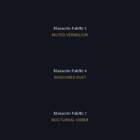
Masaccio Palette 5
MUTED VERMILLION
Masaccio Palette 6
SHADOWED RUST
Masaccio Palette 7
NOCTURNAL UMBER