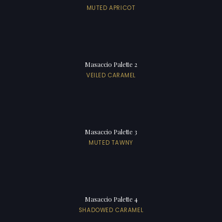
MUTED APRICOT
Masaccio Palette 2
VEILED CARAMEL
Masaccio Palette 3
MUTED TAWNY
Masaccio Palette 4
SHADOWED CARAMEL