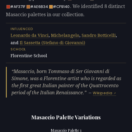
. We identified 8 distinct
#AF371F
#AE6B34
#CF9140
Masaccio palettes in our collection.
INFLUENCED
Leonardo da Vinci
,
Michelangelo
,
Sandro Botticelli
,
and
Il Sassetta (Stefano di Giovanni)
SCHOOL
Florentine School
Masaccio, born Tommaso di Ser Giovanni di
Simone, was a Florentine artist who is regarded as
the first great Italian painter of the Quattrocento
period of the Italian Renaissance.
—
Wikipedia
Masaccio Palette Variations
Masaccio Palette 1