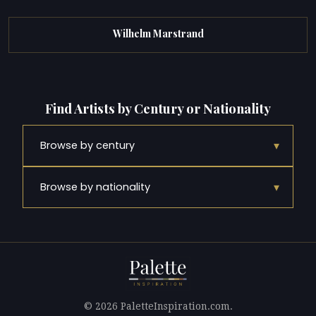
Wilhelm Marstrand
Find Artists by Century or Nationality
▾
Browse by century
▾
Browse by nationality
© 2026 PaletteInspiration.com.