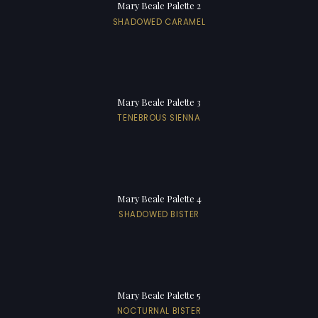
Mary Beale Palette 2
SHADOWED CARAMEL
Mary Beale Palette 3
TENEBROUS SIENNA
Mary Beale Palette 4
SHADOWED BISTER
Mary Beale Palette 5
NOCTURNAL BISTER