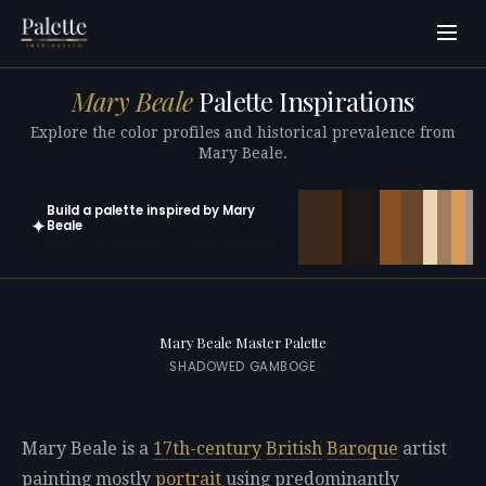
Mary Beale
Palette Inspirations
Explore the color profiles and historical prevalence from
Mary Beale.
Build a palette inspired by Mary
✦
Beale
Open in generator with 10 colors pre-loaded
Mary Beale Master Palette
SHADOWED GAMBOGE
Mary Beale is a
17th-century
British
Baroque
artist
painting mostly
portrait
using predominantly