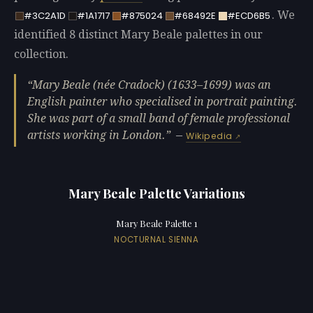
. We
#3C2A1D
#1A1717
#875024
#68492E
#ECD6B5
identified 8 distinct Mary Beale palettes in our
collection.
Mary Beale (née Cradock) (1633‍–‍1699) was an
English painter who specialised in portrait painting.
She was part of a small band of female professional
artists working in London.
—
Wikipedia
Mary Beale Palette Variations
Mary Beale Palette 1
NOCTURNAL SIENNA