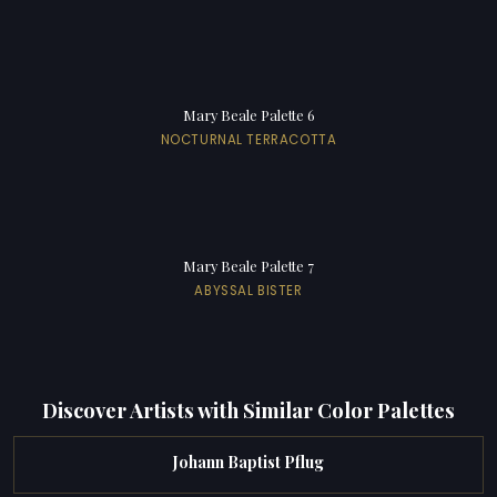
Mary Beale Palette 6
NOCTURNAL TERRACOTTA
Mary Beale Palette 7
ABYSSAL BISTER
Discover Artists with Similar Color Palettes
Johann Baptist Pflug