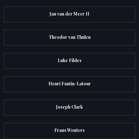
Jan van der Meer II
Theodor van Thulen
Luke Fildes
Henri Fantin-Latour
Joseph Clark
Frans Wouters