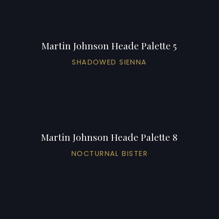
Martin Johnson Heade Palette 5
SHADOWED SIENNA
Martin Johnson Heade Palette 8
NOCTURNAL BISTER