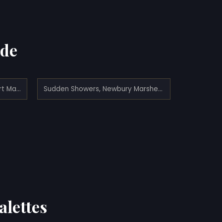
ade
Haystacks on the Newburyport Marshes (1862)
Sudden Showers, Newbury Marshes (1875)
alettes