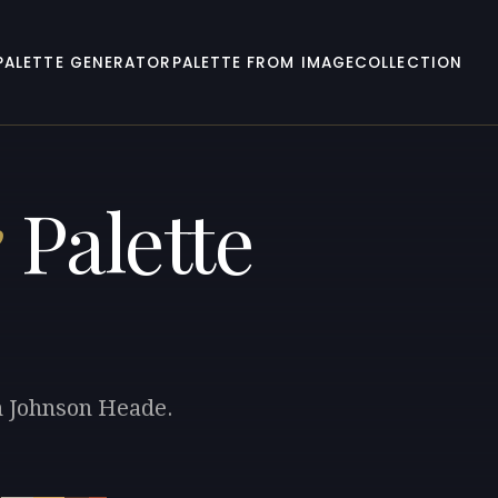
PALETTE GENERATOR
PALETTE FROM IMAGE
COLLECTION
e
Palette
in Johnson Heade.