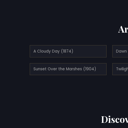
Ar
A Cloudy Day (1874)
Dawn 
Sunset Over the Marshes (1904)
Discov