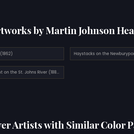
tworks by Martin Johnson He
(1862)
Twilight on the St. Johns River (1885)
er Artists with Similar Color P