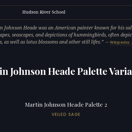
Hudson River School
L
n Johnson Heade was an American painter known for his sa
apes, seascapes, and depictions of hummingbirds, often depi
, as well as lotus blossoms and other still lifes.
—
Wikipedia
in Johnson Heade Palette Varia
Martin Johnson Heade Palette 2
VEILED SAGE