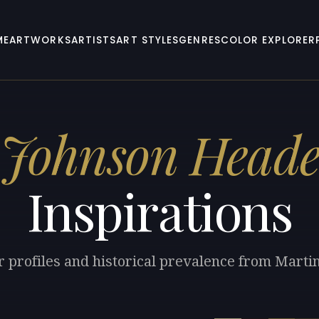
ME
ARTWORKS
ARTISTS
ART STYLES
GENRES
COLOR EXPLORER
 Johnson Head
Inspirations
r profiles and historical prevalence from Mart