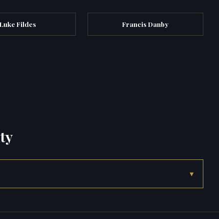
Luke Fildes
Francis Danby
ty
▾