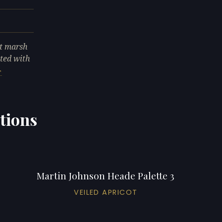
lt marsh
cted with
tions
Martin Johnson Heade Palette 3
VEILED APRICOT