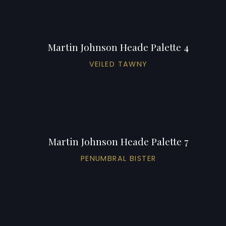
Martin Johnson Heade Palette 4
VEILED TAWNY
Martin Johnson Heade Palette 7
PENUMBRAL BISTER