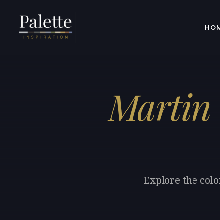
HO
Martin
Explore the colo