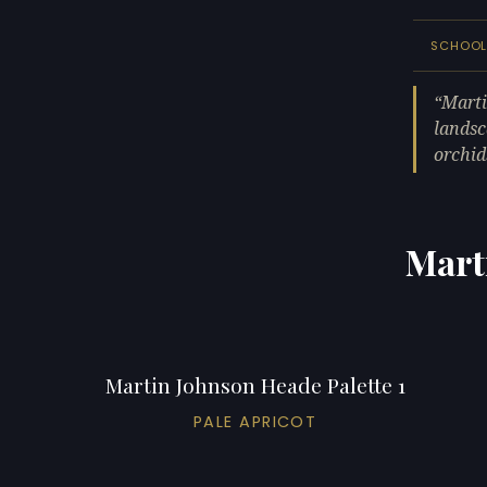
SCHOO
Marti
landsc
orchids
Mart
Martin Johnson Heade Palette 1
PALE APRICOT