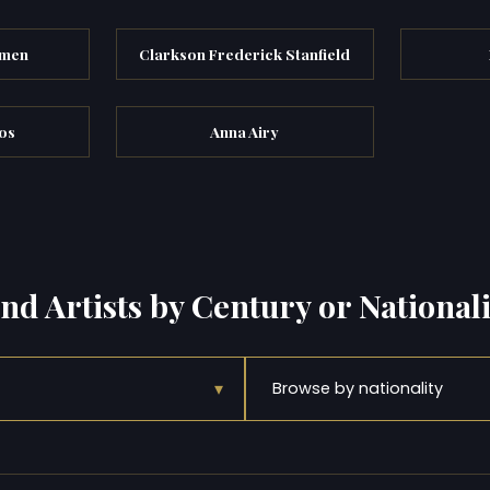
emen
Clarkson Frederick Stanfield
os
Anna Airy
ind Artists by Century or Nationali
▾
Browse by nationality