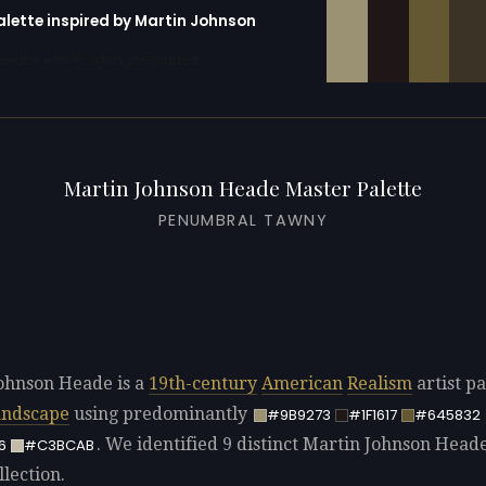
alette inspired by Martin Johnson
erator with 10 colors pre-loaded
Martin Johnson Heade Master Palette
PENUMBRAL TAWNY
ohnson Heade is a
19th-century
American
Realism
artist pa
andscape
using predominantly
#9B9273
#1F1617
#645832
. We identified 9 distinct Martin Johnson Heade
6
#C3BCAB
llection.