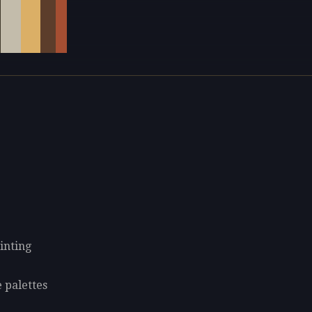
inting
 palettes