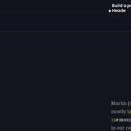
Build a p
Heade
✦
Open in gen
Martin J
mostly
l
#3B332
in our co