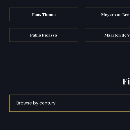
Hans Thoma
Meyer von Br
Pablo Picasso
Maarten de V
F
Browse by century