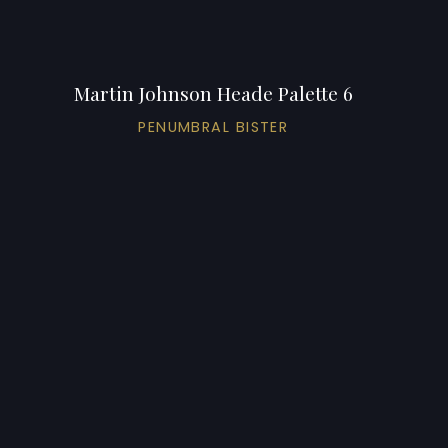
Martin Johnson Heade Palette 6
PENUMBRAL BISTER