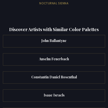
NOCTURNAL SIENNA
Discover Artists with Similar Color Palettes
John Ballantyne
Anselm Feuerbach
Constantin Daniel Rosenthal
Isaac Israels