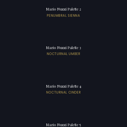
Mario Nuzzi Palette 2
PENUMBRAL SIENNA
Mario Nuzzi Palette 3
NOCTURNAL UMBER
Mario Nuzzi Palette 4
NOCTURNAL CINDER
Mario Nuzzi Palette 5