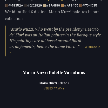
.
#48352A
#2C2829
#BFAB89
#AF8455
#704C35
We identified 6 distinct Mario Nuzzi palettes in our
collection.
Mario Nuzzi, who went by the pseudonym, Mario
de' Fiori was an Italian painter in the Baroque style.
His paintings are all based around floral
arrangements; hence the name Fiori…
—
Wikipedia
Mario Nuzzi Palette Variations
Mario Nuzzi Palette 1
VEILED TAWNY