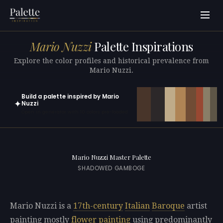
Mario Nuzzi
Palette Inspirations
Explore the color profiles and historical prevalence from
Mario Nuzzi.
Build a palette inspired by Mario
✦
Nuzzi
Open in generator with 10 colors pre-loaded
Mario Nuzzi Master Palette
SHADOWED GAMBOGE
Mario Nuzzi is a
17th-century
Italian
Baroque
artist
painting mostly
flower painting
using predominantly