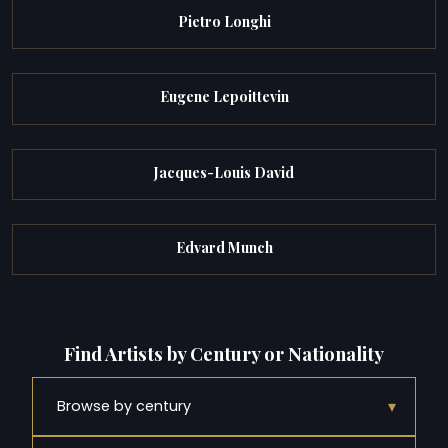
Pietro Longhi
Eugene Lepoittevin
Jacques-Louis David
Edvard Munch
Find Artists by Century or Nationality
▾
Browse by century