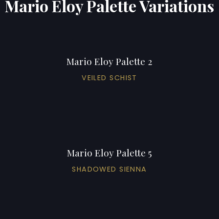
Mario Eloy Palette Variations
Mario Eloy Palette 2
VEILED SCHIST
Mario Eloy Palette 5
SHADOWED SIENNA