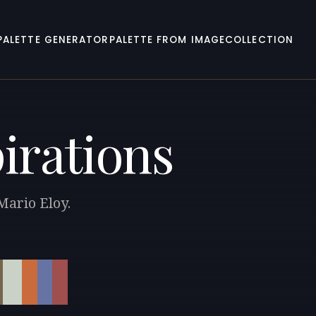
PALETTE GENERATOR
PALETTE FROM IMAGE
COLLECTION
irations
Mario Eloy.