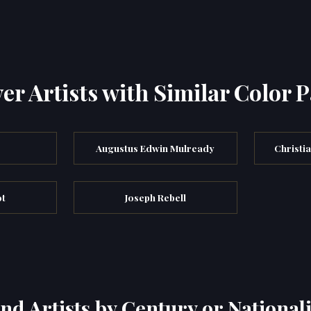
er Artists with Similar Color P
s
Augustus Edwin Mulready
Christi
ot
Joseph Rebell
ind Artists by Century or Nationali