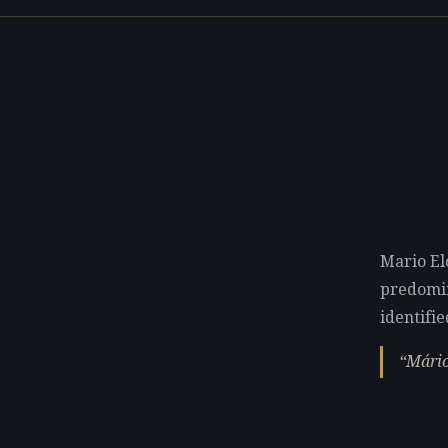
Mario El
predomi
identifie
Mário