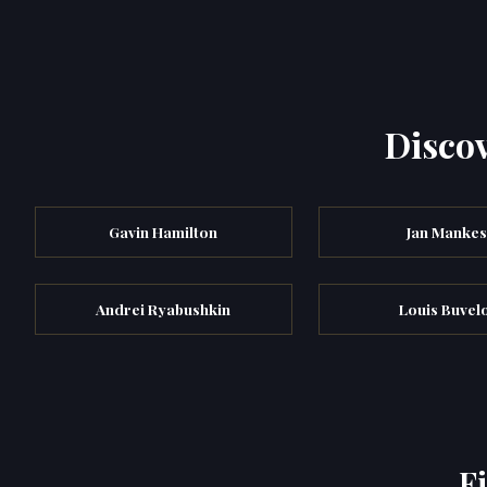
Discov
Gavin Hamilton
Jan Manke
Andrei Ryabushkin
Louis Buvel
F