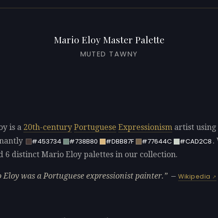
Mario Eloy Master Palette
MUTED TAWNY
oy is a
20th-century
Portuguese
Expressionism
artist using
nantly
.
#453734
#738B80
#DBB87F
#77644C
#CAD2C8
d 6 distinct Mario Eloy palettes in our collection.
 Eloy was a Portuguese expressionist painter.
—
Wikipedia