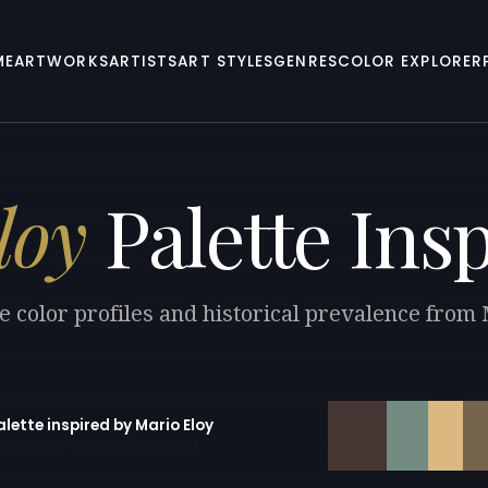
ME
ARTWORKS
ARTISTS
ART STYLES
GENRES
COLOR EXPLORER
loy
Palette Insp
e color profiles and historical prevalence from 
alette inspired by Mario Eloy
erator with 10 colors pre-loaded