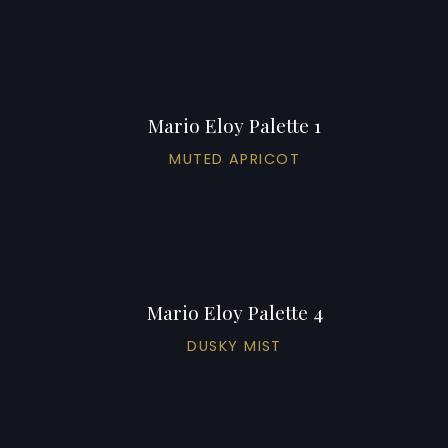
Mario Eloy Palette 1
MUTED APRICOT
Mario Eloy Palette 4
DUSKY MIST