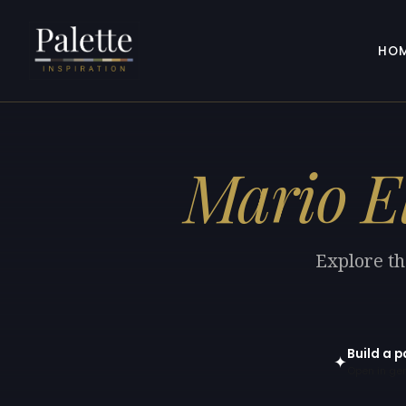
HO
Mario E
Explore th
Build a p
✦
Open in gen