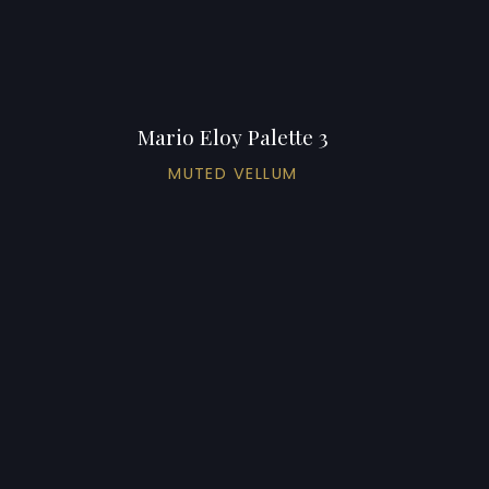
Mario Eloy Palette 3
MUTED VELLUM