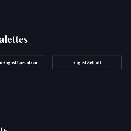
alettes
an August Lorentzen
August Schiøtt
ty