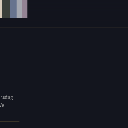
 using
We