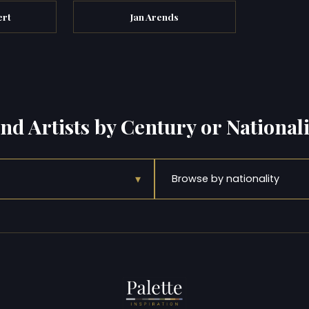
ert
Jan Arends
ind Artists by Century or Nationali
▾
Browse by nationality