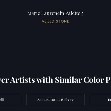
Marie Laurencin Palette 5
VEILED STONE
er Artists with Similar Color P
lli
Anna Katarina Boberg
E