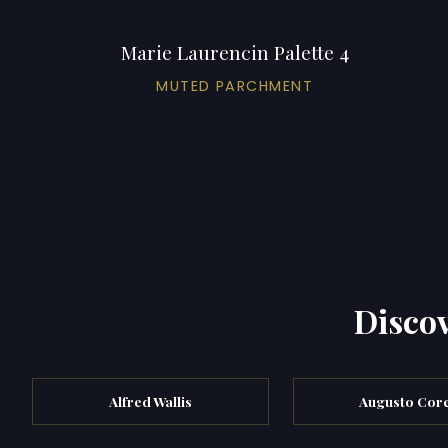
Marie Laurencin Palette 4
MUTED PARCHMENT
Discov
Alfred Wallis
Augusto Core