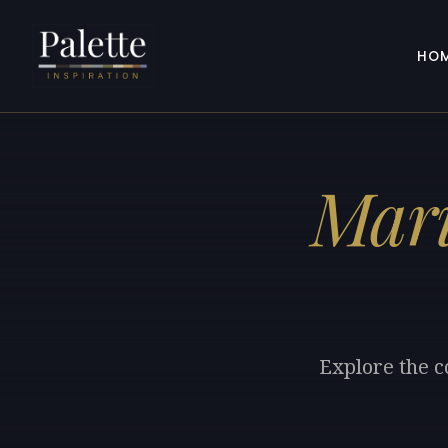
HO
Mari
Explore the c