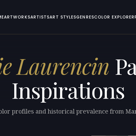
ME
ARTWORKS
ARTISTS
ART STYLES
GENRES
COLOR EXPLORER
e Laurencin
Pa
Inspirations
olor profiles and historical prevalence from Ma