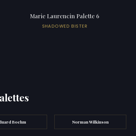
Marie Laurencin Palette 6
SHADOWED BISTER
alettes
duard Boehm
Norman Wilkinson