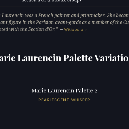
L
 Laurencin was a French painter and printmaker. She beca
ant figure in the Parisian avant-garde as a member of the Cu
ated with the Section d'Or.
—
Wikipedia
rie Laurencin Palette Variati
Marie Laurencin Palette 2
PEARLESCENT WHISPER