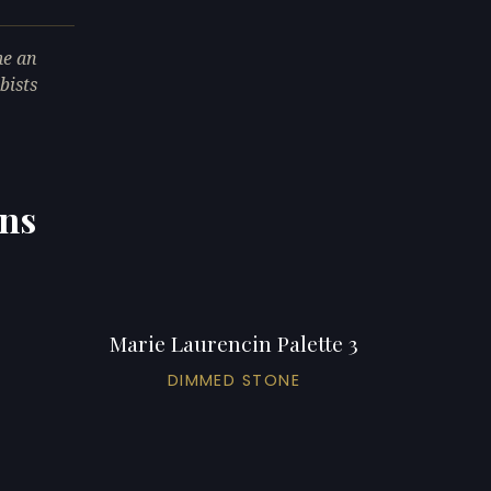
me an
bists
ons
Marie Laurencin Palette 3
DIMMED STONE