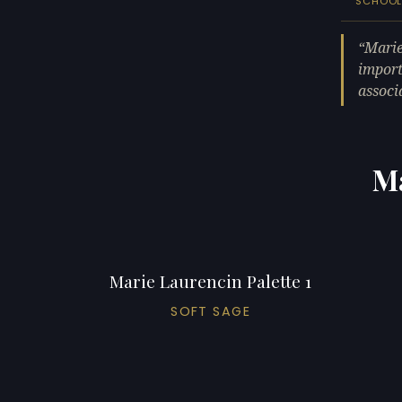
SCHOO
Marie
import
associ
Ma
Marie Laurencin Palette 1
SOFT SAGE