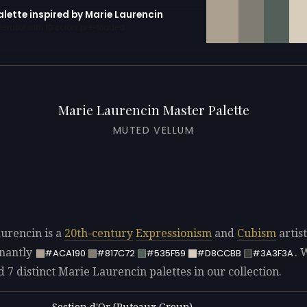
alette inspired by Marie Laurencin
erator with 10 colors pre-loaded
Marie Laurencin Master Palette
MUTED VELLUM
urencin is a
20th-century
Expressionism
and
Cubism
artist
nantly
. 
#ACA190
#817C72
#535F59
#D8CCBB
#3A3F3A
d 7 distinct Marie Laurencin palettes in our collection.
Section d'Or (Puteaux Group)