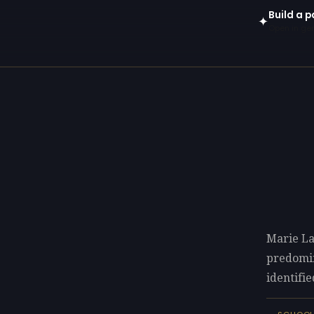
Build a p
✦
Open in gen
Marie La
predomi
identifie