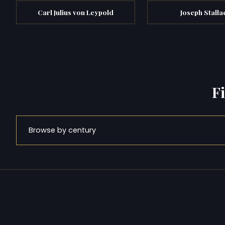
Carl Julius von Leypold
Joseph Stalla
F
Browse by century