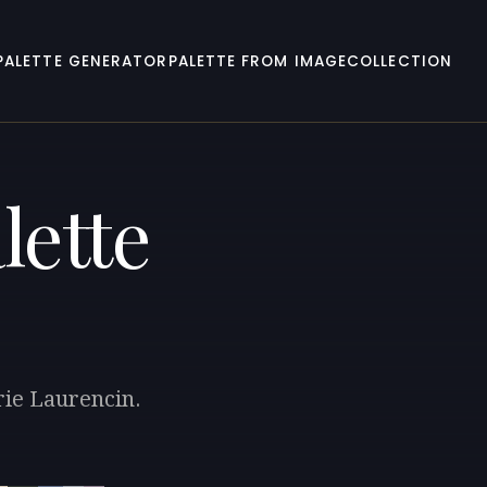
PALETTE GENERATOR
PALETTE FROM IMAGE
COLLECTION
lette
rie Laurencin.