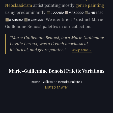
Neoclassicism
artist painting mostly
genre painting
using predominantly
#22201A
#A59992
#454239
. We identified 7 distinct Marie-
#A4916A
#736C5A
Guillemine Benoist palettes in our collection.
Marie-Guillemine Benoist, born Marie-Guillemine
Laville-Leroux, was a French neoclassical,
historical, and genre painter.
—
Wikipedia
Marie-Guillemine Benoist Palette Variations
Marie-Guillemine Benoist Palette 1
MUTED TAWNY