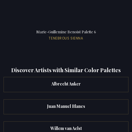
Marie-Guillemine Benoist Palette 6
TENEBROUS SIENNA
Discover Artists with Similar Color Palettes
Albrecht Anker
Juan Manuel Blanes
Willem van Aelst