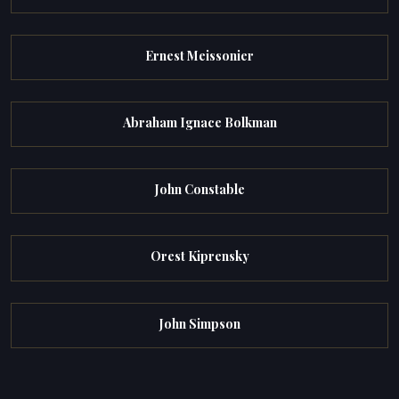
Ernest Meissonier
Abraham Ignace Bolkman
John Constable
Orest Kiprensky
John Simpson