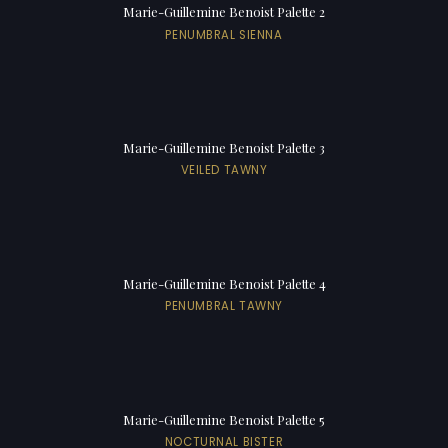
Marie-Guillemine Benoist Palette 2
PENUMBRAL SIENNA
Marie-Guillemine Benoist Palette 3
VEILED TAWNY
Marie-Guillemine Benoist Palette 4
PENUMBRAL TAWNY
Marie-Guillemine Benoist Palette 5
NOCTURNAL BISTER