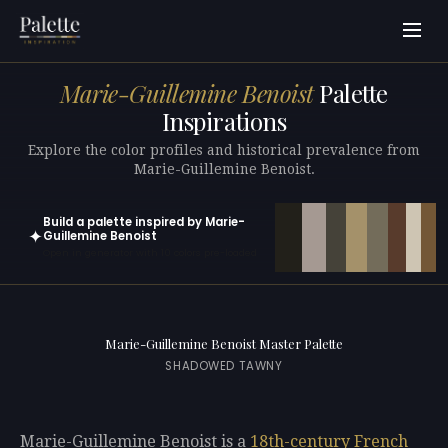
Marie-Guillemine Benoist
Palette
Inspirations
Explore the color profiles and historical prevalence from
Marie-Guillemine Benoist.
Build a palette inspired by Marie-
✦
Guillemine Benoist
Open in generator with 10 colors pre-loaded
Marie-Guillemine Benoist Master Palette
SHADOWED TAWNY
Marie-Guillemine Benoist is a
18th-century
French