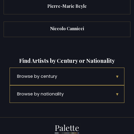
Pierre-Marie Beyle
Niccolo Cannicci
Find Artists by Century or Nationality
▾
Browse by century
▾
Browse by nationality