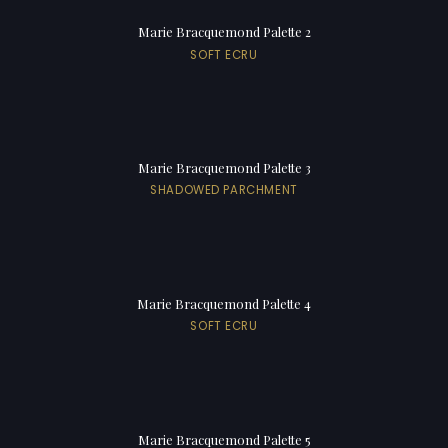
Marie Bracquemond Palette 2
SOFT ECRU
Marie Bracquemond Palette 3
SHADOWED PARCHMENT
Marie Bracquemond Palette 4
SOFT ECRU
Marie Bracquemond Palette 5