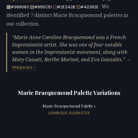
. We
#989083
#655C51
#2E242B
#42392E
identified 7 distinct Marie Bracquemond palettes in
our collection.
Marie Anne Caroline Bracquemond was a French
Impressionist artist. She was one of four notable
women in the Impressionist movement, along with
Mary Cassatt, Berthe Morisot, and Eva Gonzalès.
—
Wikipedia
Marie Bracquemond Palette Variations
Marie Bracquemond Palette 1
LUMINOUS ALABASTER