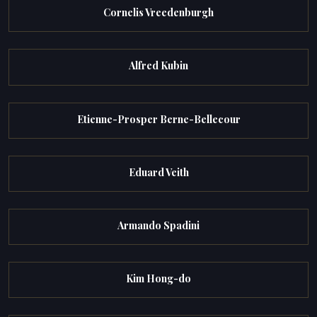
Cornelis Vreedenburgh
Alfred Kubin
Etienne-Prosper Berne-Bellecour
Eduard Veith
Armando Spadini
Kim Hong-do