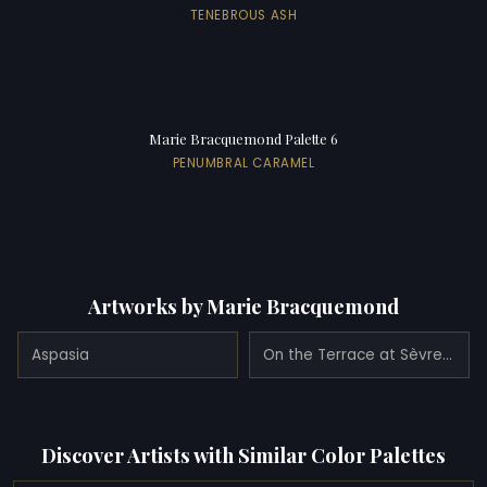
TENEBROUS ASH
Marie Bracquemond Palette 6
PENUMBRAL CARAMEL
Artworks by Marie Bracquemond
Aspasia
On the Terrace at Sèvres (1880)
Discover Artists with Similar Color Palettes