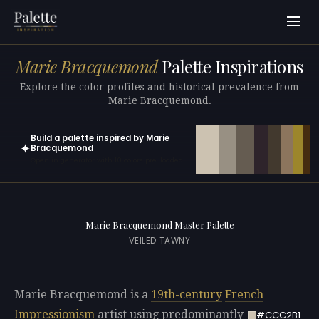
Marie Bracquemond
Palette Inspirations
Explore the color profiles and historical prevalence from
Marie Bracquemond.
Build a palette inspired by Marie
✦
Bracquemond
Open in generator with 10 colors pre-loaded
Marie Bracquemond Master Palette
VEILED TAWNY
Marie Bracquemond is a
19th-century
French
Impressionism
artist using predominantly
#CCC2B1