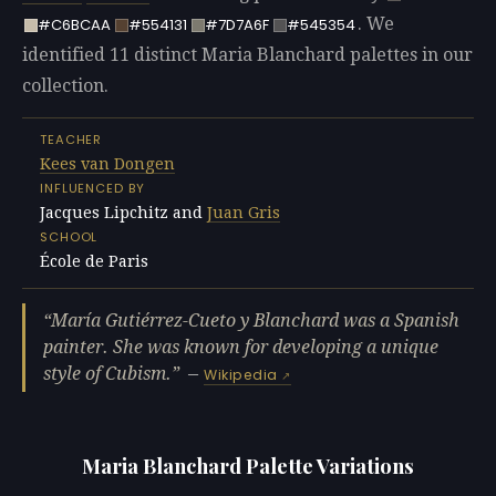
. We
#C6BCAA
#554131
#7D7A6F
#545354
identified 11 distinct Maria Blanchard palettes in our
collection.
TEACHER
Kees van Dongen
INFLUENCED BY
Jacques Lipchitz and
Juan Gris
SCHOOL
École de Paris
María Gutiérrez-Cueto y Blanchard was a Spanish
painter. She was known for developing a unique
style of Cubism.
—
Wikipedia
Maria Blanchard Palette Variations