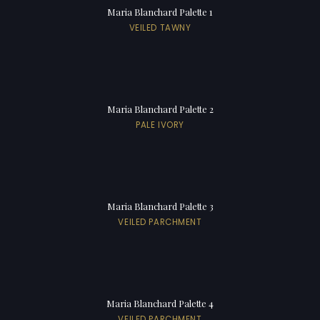
Maria Blanchard Palette 1
VEILED TAWNY
Maria Blanchard Palette 2
PALE IVORY
Maria Blanchard Palette 3
VEILED PARCHMENT
Maria Blanchard Palette 4
VEILED PARCHMENT