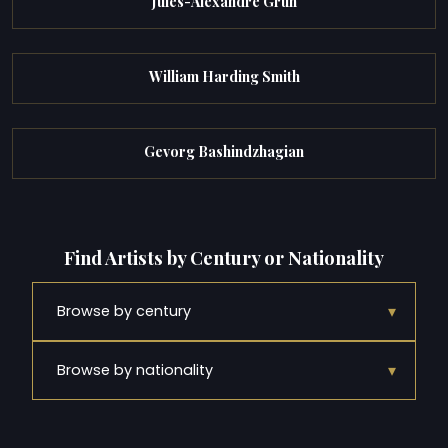
Jules-Alexandre Grun
William Harding Smith
Gevorg Bashindzhagian
Find Artists by Century or Nationality
▾
Browse by century
▾
Browse by nationality