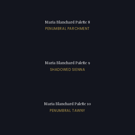
Maria Blanchard Palette 8
PENUMBRAL PARCHMENT
Maria Blanchard Palette 9
SHADOWED SIENNA
Maria Blanchard Palette 10
PENUMBRAL TAWNY