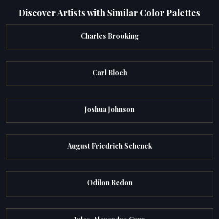
Discover Artists with Similar Color Palettes
Charles Brooking
Carl Bloch
Joshua Johnson
August Friedrich Schenck
Odilon Redon