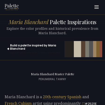
Maria Blanchard
Palette Inspirations
Explore the color profiles and historical prevalence from
Maria Blanchard.
Build a palette inspired by Maria
✦
Blanchard
Open in generator with 10 colors pre-loaded
Maria Blanchard Master Palette
PENUMBRAL TAWNY
Maria Blanchard is a
20th-century
Spanish
and
French
Cubism
artist using predominantly
#25211E