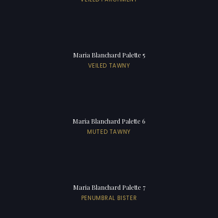
Maria Blanchard Palette 5
VEILED TAWNY
Maria Blanchard Palette 6
MUTED TAWNY
Maria Blanchard Palette 7
PENUMBRAL BISTER