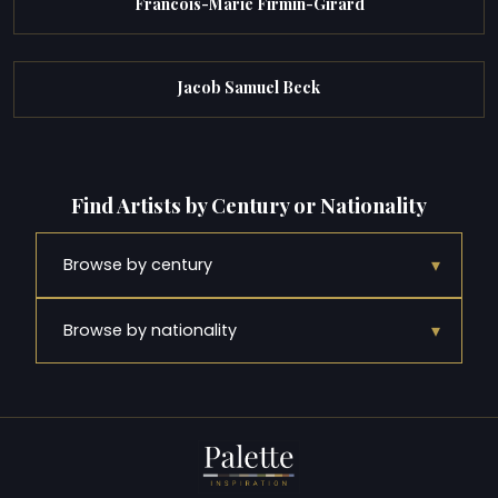
Francois-Marie Firmin-Girard
Jacob Samuel Beck
Find Artists by Century or Nationality
▾
Browse by century
▾
Browse by nationality