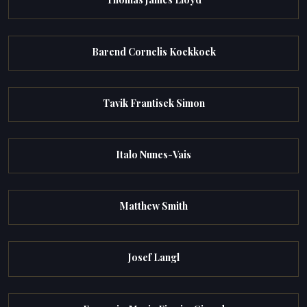
Barend Cornelis Koekkoek
Tavik Frantisek Simon
Italo Nunes-Vais
Matthew Smith
Josef Langl