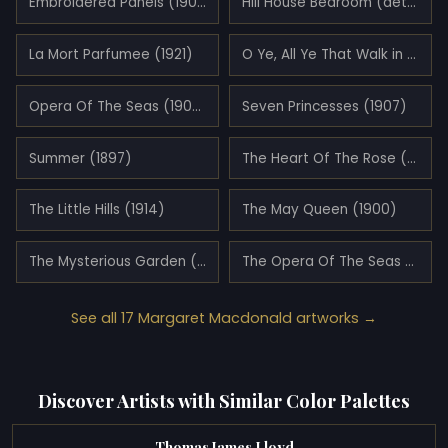
Embroidered Panels (1902)
Hill House Bedroom (detail)
La Mort Parfumee (1921)
O Ye, All Ye That Walk in Willowood (1903)
Opera Of The Seas (1903)
Seven Princesses (1907)
Summer (1897)
The Heart Of The Rose (1901)
The Little Hills (1914)
The May Queen (1900)
The Mysterious Garden (1911)
The Opera Of The Seas (1915)
See all 17 Margaret Macdonald artworks →
Discover Artists with Similar Color Palettes
Thomas James Lloyd