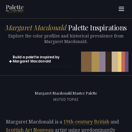
Margaret Macdonald
Palette Inspirations
Explore the color profiles and historical prevalence from
Margaret Macdonald.
Build a palette inspired by
✦
Margaret Macdonald
Open in generator with 10 colors pre-loaded
Margaret Macdonald Master Palette
MUTED TOPAZ
Margaret Macdonald is a
19th-century
British
and
Scottish
Art Nouveau
artist using predominantly