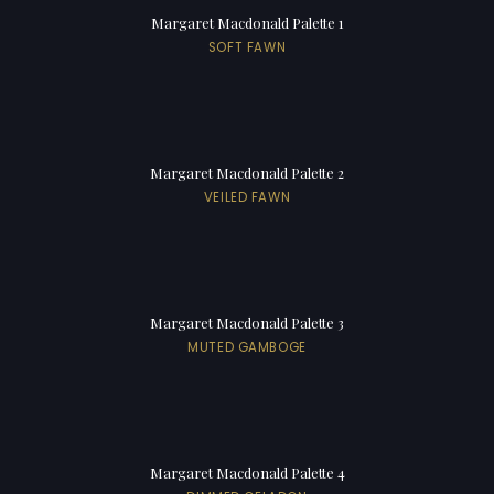
Margaret Macdonald Palette 1
SOFT FAWN
Margaret Macdonald Palette 2
VEILED FAWN
Margaret Macdonald Palette 3
MUTED GAMBOGE
Margaret Macdonald Palette 4