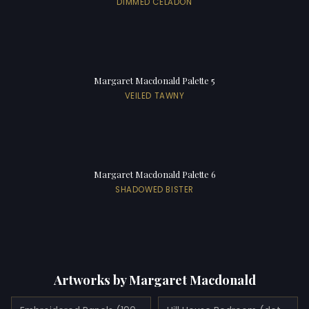
DIMMED CELADON
Margaret Macdonald Palette 5
VEILED TAWNY
Margaret Macdonald Palette 6
SHADOWED BISTER
Artworks by Margaret Macdonald