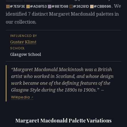
. We
#7E5F3E
#AD8F53
#8B7D98
#36281D
#CBB696
identified 7 distinct Margaret Macdonald palettes in
our collection.
INFLUENCED BY
Gustav Klimt
SCHOOL
Glasgow School
Margaret Macdonald Mackintosh was a British
artist who worked in Scotland, and whose design
work became one of the defining features of the
Glasgow Style during the 1890s to 1900s.
—
Wikipedia
Margaret Macdonald Palette Variations