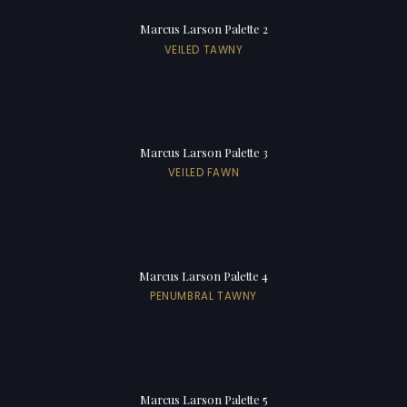
Marcus Larson Palette 2
VEILED TAWNY
Marcus Larson Palette 3
VEILED FAWN
Marcus Larson Palette 4
PENUMBRAL TAWNY
Marcus Larson Palette 5