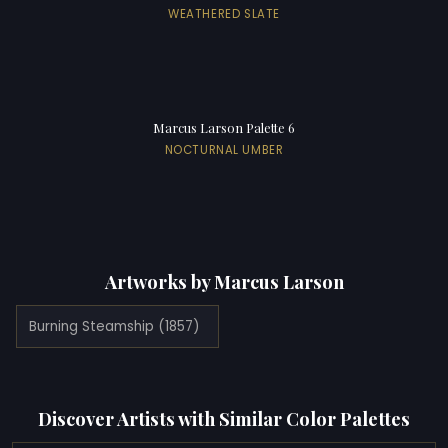
WEATHERED SLATE
Marcus Larson Palette 6
NOCTURNAL UMBER
Artworks by Marcus Larson
Burning Steamship (1857)
Discover Artists with Similar Color Palettes