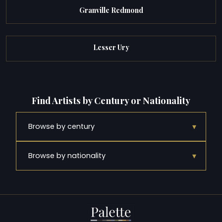
Granville Redmond
Lesser Ury
Find Artists by Century or Nationality
▾
Browse by century
▾
Browse by nationality