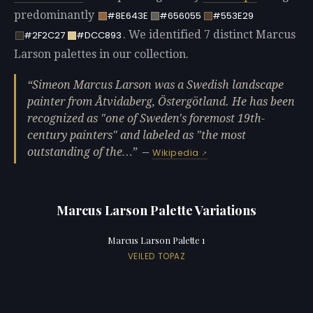
predominantly
#8E643E
#656055
#553E29
. We identified 7 distinct Marcus
#2F2C27
#DCC893
Larson palettes in our collection.
Simeon Marcus Larson was a Swedish landscape
painter from Åtvidaberg, Östergötland. He has been
recognized as "one of Sweden's foremost 19th-
century painters" and labeled as "the most
outstanding of the…
—
Wikipedia
Marcus Larson Palette Variations
Marcus Larson Palette 1
VEILED TOPAZ