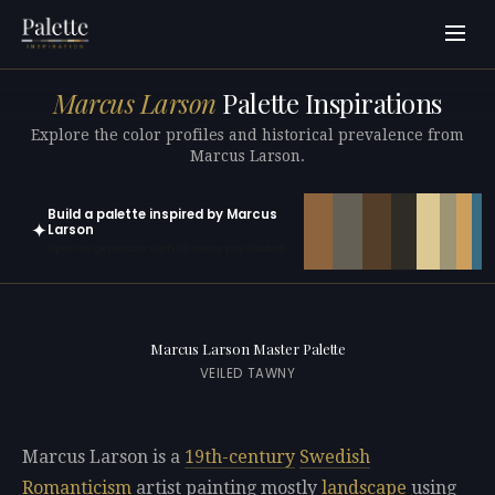
Marcus Larson
Palette Inspirations
Explore the color profiles and historical prevalence from
Marcus Larson.
Build a palette inspired by Marcus
✦
Larson
Open in generator with 10 colors pre-loaded
Marcus Larson Master Palette
VEILED TAWNY
Marcus Larson is a
19th-century
Swedish
Romanticism
artist painting mostly
landscape
using