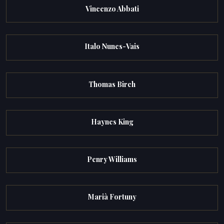
Vincenzo Abbati
Italo Nunes-Vais
Thomas Birch
Haynes King
Penry Williams
Marià Fortuny