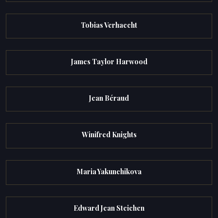
Tobias Verhaecht
James Taylor Harwood
Jean Béraud
Winifred Knights
Maria Yakunchikova
Edward Jean Steichen