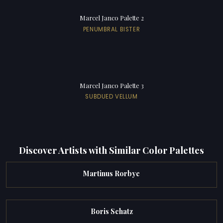
Marcel Janco Palette 2
PENUMBRAL BISTER
Marcel Janco Palette 3
SUBDUED VELLUM
Discover Artists with Similar Color Palettes
Martinus Rorbye
Boris Schatz