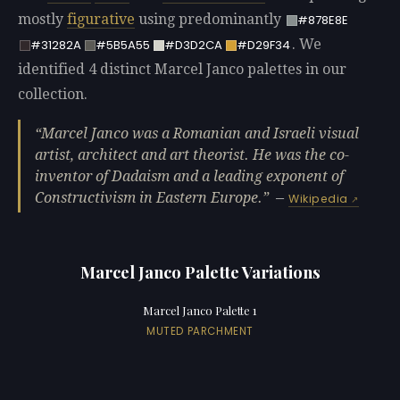
mostly
figurative
using predominantly
#878E8E
. We
#31282A
#5B5A55
#D3D2CA
#D29F34
identified 4 distinct Marcel Janco palettes in our
collection.
Marcel Janco was a Romanian and Israeli visual
artist, architect and art theorist. He was the co-
inventor of Dadaism and a leading exponent of
Constructivism in Eastern Europe.
—
Wikipedia
Marcel Janco Palette Variations
Marcel Janco Palette 1
MUTED PARCHMENT