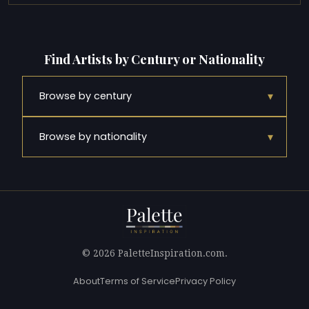
Find Artists by Century or Nationality
▾
Browse by century
▾
Browse by nationality
© 2026 PaletteInspiration.com.
About
Terms of Service
Privacy Policy