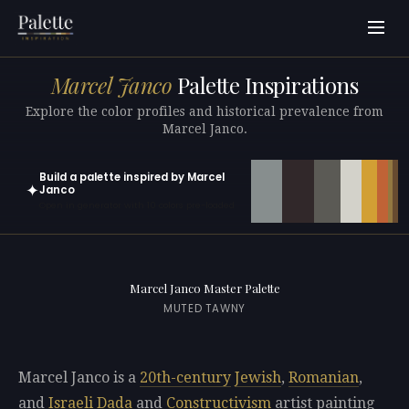
Marcel Janco
Palette Inspirations
Explore the color profiles and historical prevalence from
Marcel Janco.
Build a palette inspired by Marcel
✦
Janco
Open in generator with 10 colors pre-loaded
Marcel Janco Master Palette
MUTED TAWNY
Marcel Janco is a
20th-century
Jewish
,
Romanian
,
and
Israeli
Dada
and
Constructivism
artist painting