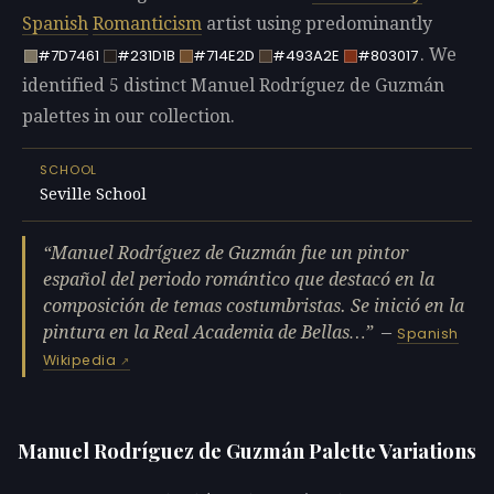
Spanish
Romanticism
artist using predominantly
. We
#7D7461
#231D1B
#714E2D
#493A2E
#803017
identified 5 distinct Manuel Rodríguez de Guzmán
palettes in our collection.
SCHOOL
Seville School
Manuel Rodríguez de Guzmán fue un pintor
español del periodo romántico que destacó en la
composición de temas costumbristas. Se inició en la
pintura en la Real Academia de Bellas…
—
Spanish
Wikipedia
Manuel Rodríguez de Guzmán Palette Variations