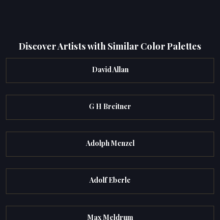
Discover Artists with Similar Color Palettes
David Allan
G H Breitner
Adolph Menzel
Adolf Eberle
Max Meldrum