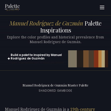
Manuel Rodríguez de Guzmán
Palette
Inspirations
Explore the color profiles and historical prevalence from
Manuel Rodríguez de Guzmán.
Build a palette inspired by Manuel
✦
Rodríguez de Guzmán
Open in generator with 10 colors pre-loaded
Manuel Rodríguez de Guzmán Master Palette
SHADOWED GAMBOGE
Manuel Rodríguez de Guzmán is a
19th-century