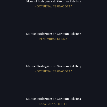
Manuel Rodríguez de Guzmán Palette 1
NOCTURNAL TERRACOTTA
Manuel Rodríguez de Guzmán Palette 2
PENUMBRAL SIENNA
Manuel Rodríguez de Guzmán Palette 3
NOCTURNAL TERRACOTTA
Manuel Rodríguez de Guzmán Palette 4
NOCTURNAL BISTER