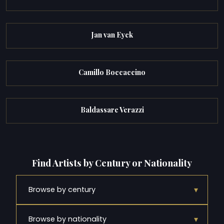
Jan van Eyck
Camillo Boccaccino
Baldassare Verazzi
Find Artists by Century or Nationality
▾
Browse by century
▾
Browse by nationality