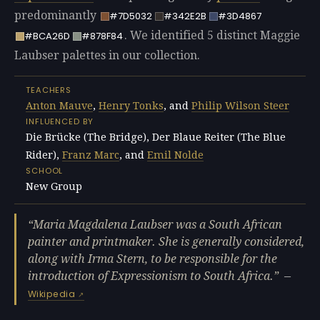
predominantly
#7D5032
#342E2B
#3D4867
. We identified 5 distinct Maggie
#BCA26D
#878F84
Laubser palettes in our collection.
TEACHERS
Anton Mauve
,
Henry Tonks
, and
Philip Wilson Steer
INFLUENCED BY
Die Brücke (The Bridge), Der Blaue Reiter (The Blue
Rider),
Franz Marc
, and
Emil Nolde
SCHOOL
New Group
Maria Magdalena Laubser was a South African
painter and printmaker. She is generally considered,
along with Irma Stern, to be responsible for the
introduction of Expressionism to South Africa.
—
Wikipedia