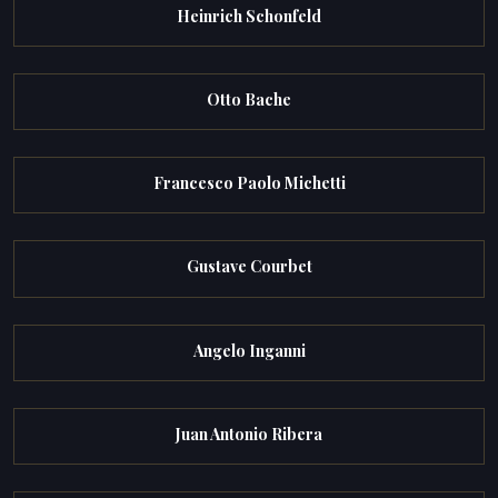
Heinrich Schonfeld
Otto Bache
Francesco Paolo Michetti
Gustave Courbet
Angelo Inganni
Juan Antonio Ribera