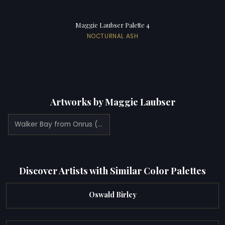
Maggie Laubser Palette 4
NOCTURNAL ASH
Artworks by Maggie Laubser
Walker Bay from Onrus (1922)
Discover Artists with Similar Color Palettes
Oswald Birley