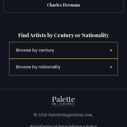
Charles Hermans
Find Artists by Century or Nationality
▾
Browse by century
▾
Browse by nationality
© 2026 PaletteInspiration.com.
About
Terms of Service
Privacy Policy