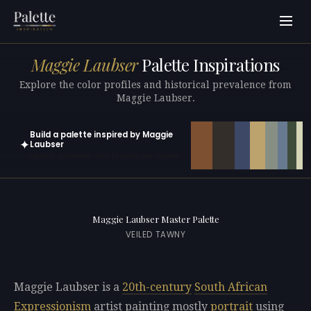
Maggie Laubser
Palette Inspirations
Explore the color profiles and historical prevalence from
Maggie Laubser.
Build a palette inspired by Maggie
✦
Laubser
Open in generator with 10 colors pre-loaded
Maggie Laubser Master Palette
VEILED TAWNY
Maggie Laubser is a
20th-century
South African
Expressionism
artist painting mostly
portrait
using