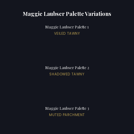
Maggie Laubser Palette Variations
Maggie Laubser Palette 1
VEILED TAWNY
Maggie Laubser Palette 2
SHADOWED TAWNY
Maggie Laubser Palette 3
MUTED PARCHMENT