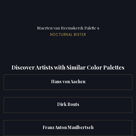
Maerten van Heemskerck Palette 9
NOCTURNAL BISTER
Discover Artists with Similar Color Palettes
Hans von Aachen
Dirk Bouts
Franz Anton Maulbertsch