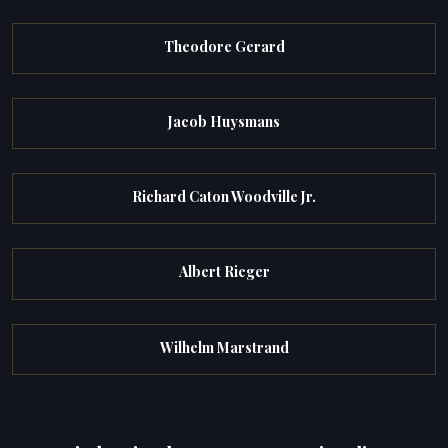
Theodore Gerard
Jacob Huysmans
Richard Caton Woodville Jr.
Albert Rieger
Wilhelm Marstrand