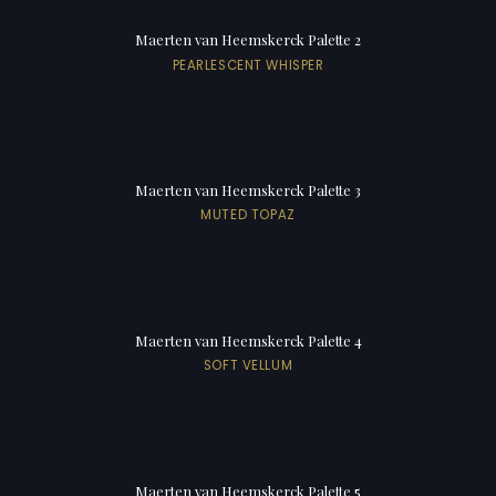
Maerten van Heemskerck Palette 2
PEARLESCENT WHISPER
Maerten van Heemskerck Palette 3
MUTED TOPAZ
Maerten van Heemskerck Palette 4
SOFT VELLUM
Maerten van Heemskerck Palette 5