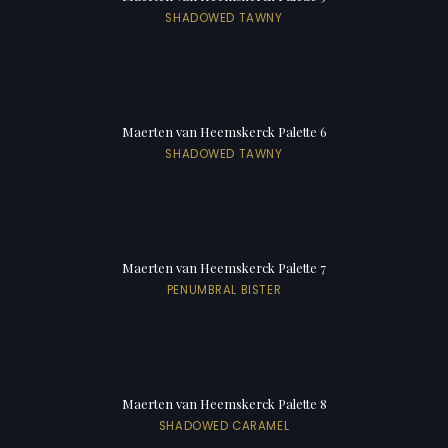
SHADOWED TAWNY
Maerten van Heemskerck Palette 6
SHADOWED TAWNY
Maerten van Heemskerck Palette 7
PENUMBRAL BISTER
Maerten van Heemskerck Palette 8
SHADOWED CARAMEL