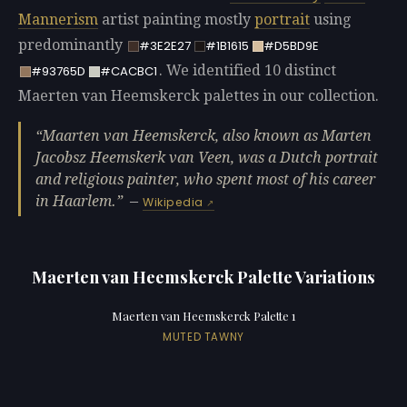
Mannerism
artist painting mostly
portrait
using
predominantly
#3E2E27
#1B1615
#D5BD9E
. We identified 10 distinct
#93765D
#CACBC1
Maerten van Heemskerck palettes in our collection.
Maarten van Heemskerck, also known as Marten
Jacobsz Heemskerk van Veen, was a Dutch portrait
and religious painter, who spent most of his career
in Haarlem.
—
Wikipedia
Maerten van Heemskerck Palette Variations
Maerten van Heemskerck Palette 1
MUTED TAWNY