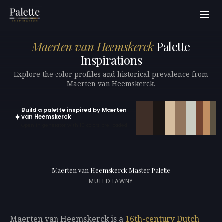
Maerten van Heemskerck
Palette
Inspirations
Explore the color profiles and historical prevalence from
Maerten van Heemskerck.
Build a palette inspired by Maerten
✦
van Heemskerck
Open in generator with 10 colors pre-loaded
Maerten van Heemskerck Master Palette
MUTED TAWNY
Maerten van Heemskerck is a
16th-century
Dutch