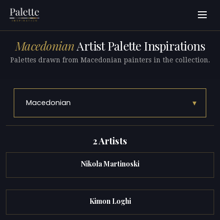
Macedonian
Artist Palette Inspirations
Palettes drawn from Macedonian painters in the collection.
▾
Macedonian
2 Artists
Nikola Martinoski
Kimon Loghi