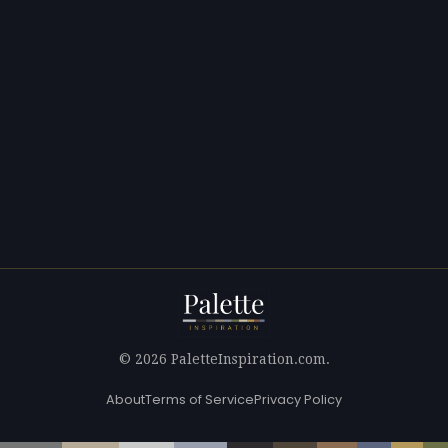
© 2026 PaletteInspiration.com.
About
Terms of Service
Privacy Policy