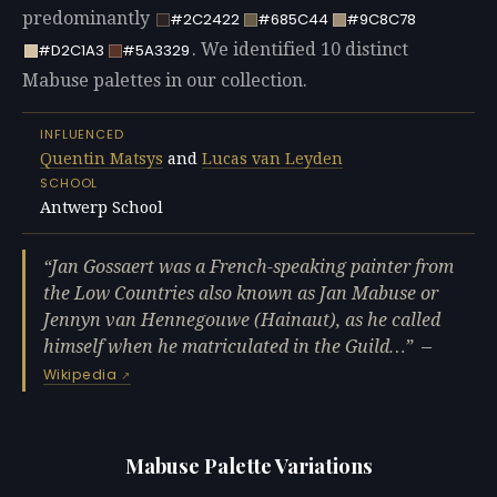
predominantly
#2C2422
#685C44
#9C8C78
. We identified 10 distinct
#D2C1A3
#5A3329
Mabuse palettes in our collection.
INFLUENCED
Quentin Matsys
and
Lucas van Leyden
SCHOOL
Antwerp School
Jan Gossaert was a French-speaking painter from
the Low Countries also known as Jan Mabuse or
Jennyn van Hennegouwe (Hainaut), as he called
himself when he matriculated in the Guild…
—
Wikipedia
Mabuse Palette Variations