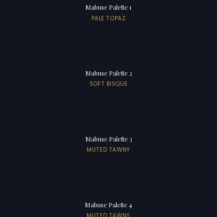
Mabuse Palette 1
PALE TOPAZ
Mabuse Palette 2
SOFT BISQUE
Mabuse Palette 3
MUTED TAWNY
Mabuse Palette 4
MUTED TAWNY