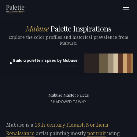
Mabuse
Palette Inspirations
Explore the color profiles and historical prevalence from
Mabuse.
Build a palette inspired by Mabuse
✦
Open in generator with 10 colors pre-loaded
Mabuse Master Palette
SHADOWED TAWNY
Mabuse is a
16th-century
Flemish
Northern
Renaissance
artist painting mostly
portrait
using