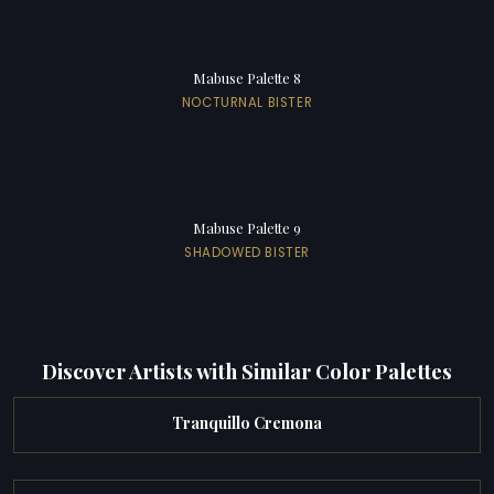
Mabuse Palette 8
NOCTURNAL BISTER
Mabuse Palette 9
SHADOWED BISTER
Discover Artists with Similar Color Palettes
Tranquillo Cremona