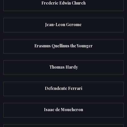
Frederic Edwin Church
Jean-Leon Gerome
Erasmus Quellinus the Younger
Thomas Hardy
Defendente Ferrari
Isaac de Moucheron