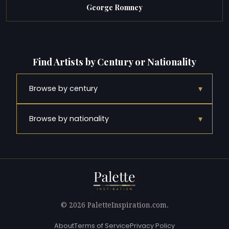
George Romney
Find Artists by Century or Nationality
▾
Browse by century
▾
Browse by nationality
© 2026 PaletteInspiration.com.
About
Terms of Service
Privacy Policy