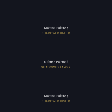
Mabuse Palette 5
SHADOWED UMBER
Mabuse Palette 6
SHADOWED TAWNY
Mabuse Palette 7
SHADOWED BISTER