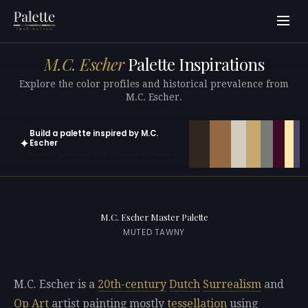
M.C. Escher
Palette Inspirations
Explore the color profiles and historical prevalence from
M.C. Escher.
Build a palette inspired by M.C.
✦
Escher
Open in generator with 10 colors pre-loaded
M.C. Escher Master Palette
MUTED TAWNY
M.C. Escher is a
20th-century
Dutch
Surrealism
and
Op Art
artist painting mostly
tessellation
using