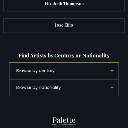
Elizabeth Thompson
Jose Effio
Find Artists by Century or Nationality
▾
Browse by century
▾
Browse by nationality