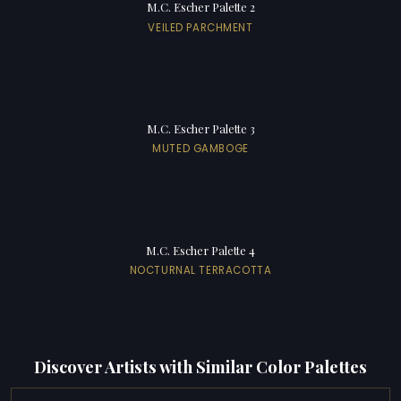
M.C. Escher Palette 2
VEILED PARCHMENT
M.C. Escher Palette 3
MUTED GAMBOGE
M.C. Escher Palette 4
NOCTURNAL TERRACOTTA
Discover Artists with Similar Color Palettes