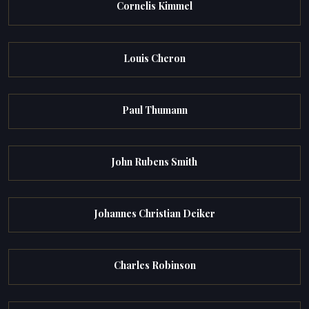
Cornelis Kimmel
Louis Cheron
Paul Thumann
John Rubens Smith
Johannes Christian Deiker
Charles Robinson