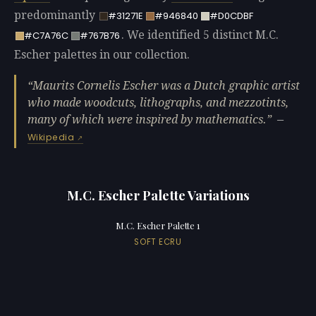
predominantly
#31271E
#946840
#D0CDBF
. We identified 5 distinct M.C.
#C7A76C
#767B76
Escher palettes in our collection.
Maurits Cornelis Escher was a Dutch graphic artist
who made woodcuts, lithographs, and mezzotints,
many of which were inspired by mathematics.
—
Wikipedia
M.C. Escher Palette Variations
M.C. Escher Palette 1
SOFT ECRU