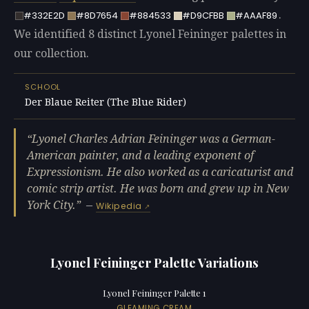
.
#332E2D
#8D7654
#884533
#D9CFBB
#AAAF89
We identified 8 distinct Lyonel Feininger palettes in
our collection.
SCHOOL
Der Blaue Reiter (The Blue Rider)
Lyonel Charles Adrian Feininger was a German-
American painter, and a leading exponent of
Expressionism. He also worked as a caricaturist and
comic strip artist. He was born and grew up in New
York City.
—
Wikipedia
Lyonel Feininger Palette Variations
Lyonel Feininger Palette 1
GLEAMING CREAM