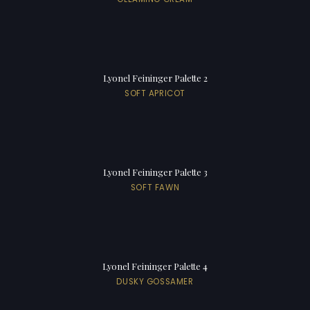
Lyonel Feininger Palette 2
SOFT APRICOT
Lyonel Feininger Palette 3
SOFT FAWN
Lyonel Feininger Palette 4
DUSKY GOSSAMER