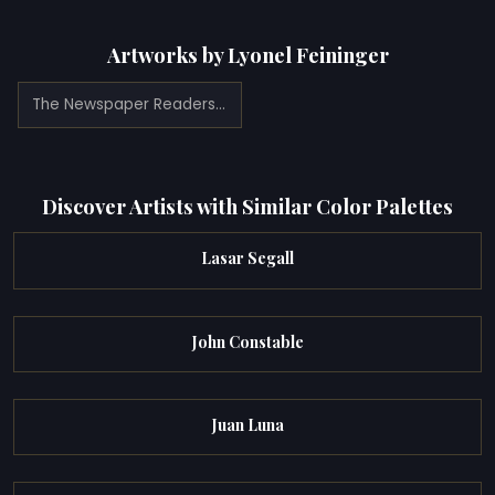
Artworks by Lyonel Feininger
The Newspaper Readers (1909)
Discover Artists with Similar Color Palettes
Lasar Segall
John Constable
Juan Luna