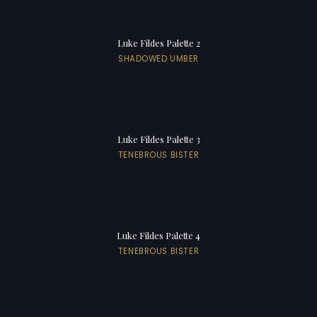
Luke Fildes Palette 2
SHADOWED UMBER
Luke Fildes Palette 3
TENEBROUS BISTER
Luke Fildes Palette 4
TENEBROUS BISTER