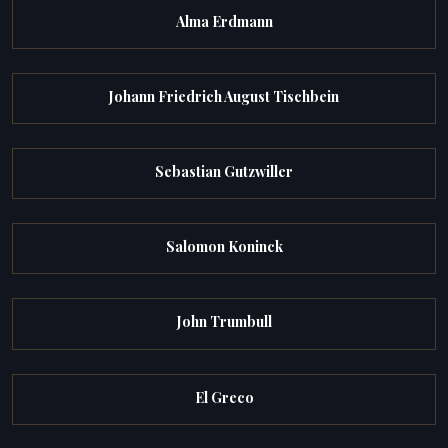
Alma Erdmann
Johann Friedrich August Tischbein
Sebastian Gutzwiller
Salomon Koninck
John Trumbull
El Greco