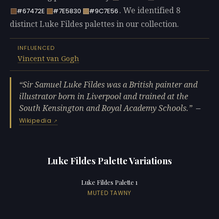
. We identified 8
#67472E
#7E5830
#9C7E56
distinct Luke Fildes palettes in our collection.
INFLUENCED
Vincent van Gogh
Sir Samuel Luke Fildes was a British painter and
illustrator born in Liverpool and trained at the
South Kensington and Royal Academy Schools.
—
Wikipedia
Luke Fildes Palette Variations
Luke Fildes Palette 1
MUTED TAWNY