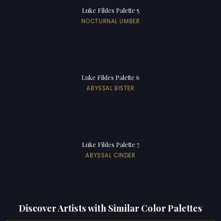
Luke Fildes Palette 5
NOCTURNAL UMBER
Luke Fildes Palette 6
ABYSSAL BISTER
Luke Fildes Palette 7
ABYSSAL CINDER
Discover Artists with Similar Color Palettes