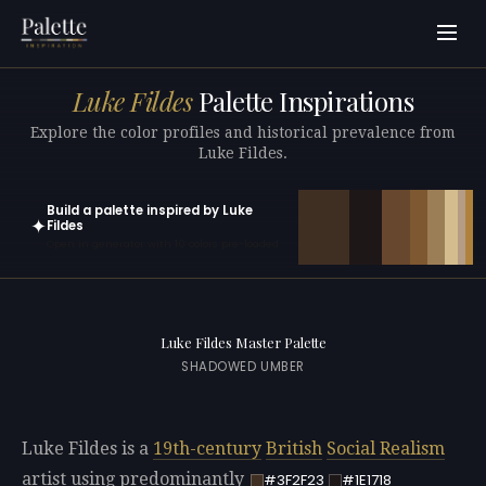
Luke Fildes
Palette Inspirations
Explore the color profiles and historical prevalence from
Luke Fildes.
Build a palette inspired by Luke
✦
Fildes
Open in generator with 10 colors pre-loaded
Luke Fildes Master Palette
SHADOWED UMBER
Luke Fildes is a
19th-century
British
Social Realism
artist using predominantly
#3F2F23
#1E1718