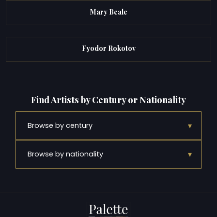
Mary Beale
Fyodor Rokotov
Find Artists by Century or Nationality
▾
Browse by century
▾
Browse by nationality