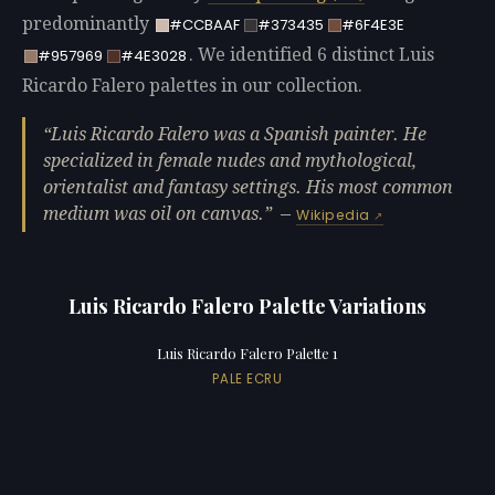
predominantly
#CCBAAF
#373435
#6F4E3E
. We identified 6 distinct Luis
#957969
#4E3028
Ricardo Falero palettes in our collection.
Luis Ricardo Falero was a Spanish painter. He
specialized in female nudes and mythological,
orientalist and fantasy settings. His most common
medium was oil on canvas.
—
Wikipedia
Luis Ricardo Falero Palette Variations
Luis Ricardo Falero Palette 1
PALE ECRU