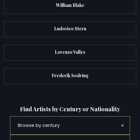
William Blake
Ludovico Stern
Lorenzo Valles
Frederik Sodring
Find Artists by Century or Nationality
▾
Browse by century