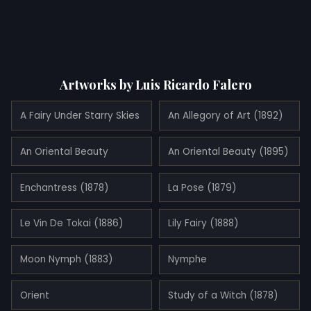
Artworks by Luis Ricardo Falero
A Fairy Under Starry Skies
An Allegory of Art (1892)
An Oriental Beauty
An Oriental Beauty (1895)
Enchantress (1878)
La Pose (1879)
Le Vin De Tokai (1886)
Lily Fairy (1888)
Moon Nymph (1883)
Nymphe
Orient
Study of a Witch (1878)