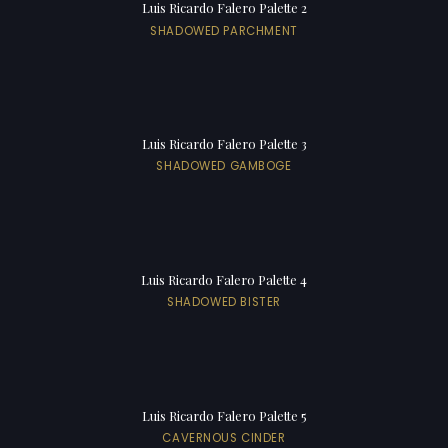
Luis Ricardo Falero Palette 2
SHADOWED PARCHMENT
Luis Ricardo Falero Palette 3
SHADOWED GAMBOGE
Luis Ricardo Falero Palette 4
SHADOWED BISTER
Luis Ricardo Falero Palette 5
CAVERNOUS CINDER