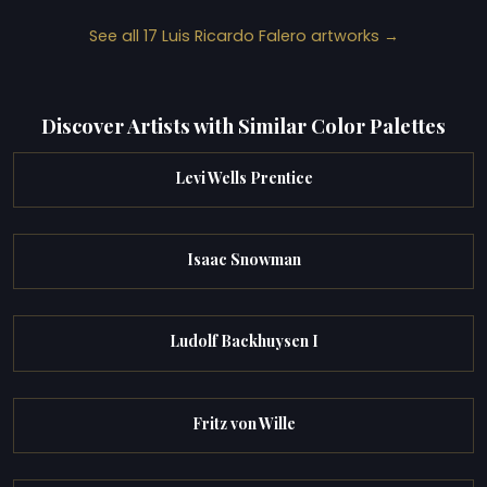
See all 17 Luis Ricardo Falero artworks →
Discover Artists with Similar Color Palettes
Levi Wells Prentice
Isaac Snowman
Ludolf Backhuysen I
Fritz von Wille