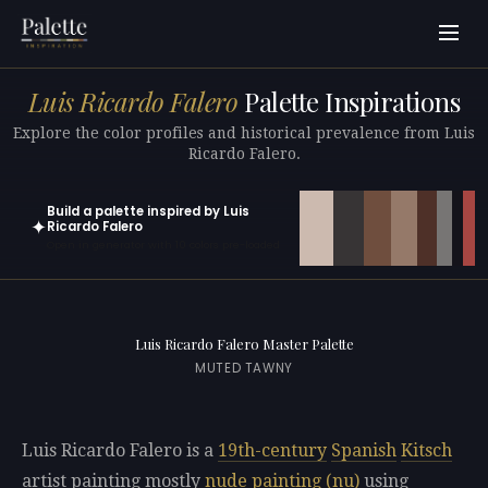
Luis Ricardo Falero
Palette Inspirations
Explore the color profiles and historical prevalence from Luis
Ricardo Falero.
Build a palette inspired by Luis
✦
Ricardo Falero
Open in generator with 10 colors pre-loaded
Luis Ricardo Falero Master Palette
MUTED TAWNY
Luis Ricardo Falero is a
19th-century
Spanish
Kitsch
artist painting mostly
nude painting (nu)
using