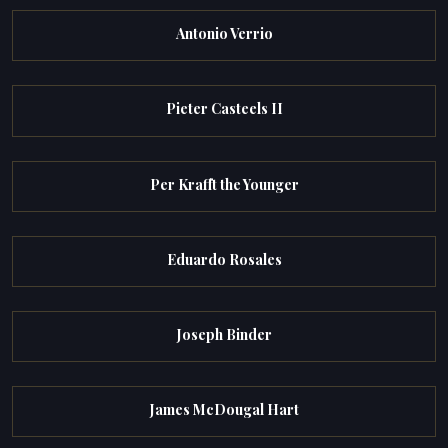
Antonio Verrio
Pieter Casteels II
Per Krafft the Younger
Eduardo Rosales
Joseph Binder
James McDougal Hart