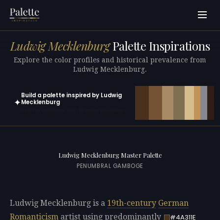
Ludwig Mecklenburg
Palette Inspirations
Explore the color profiles and historical prevalence from
Ludwig Mecklenburg.
Build a palette inspired by Ludwig
✦
Mecklenburg
Open in generator with 10 colors pre-loaded
Ludwig Mecklenburg Master Palette
PENUMBRAL GAMBOGE
Ludwig Mecklenburg is a
19th-century
German
Romanticism
artist using predominantly
#4A311E