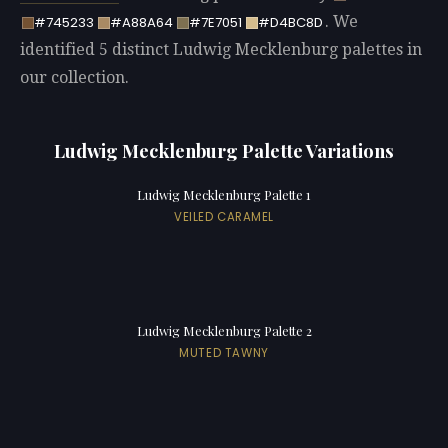
. We
#745233
#A88A64
#7E7051
#D4BC8D
identified 5 distinct Ludwig Mecklenburg palettes in
our collection.
Ludwig Mecklenburg Palette Variations
Ludwig Mecklenburg Palette 1
VEILED CARAMEL
Ludwig Mecklenburg Palette 2
MUTED TAWNY