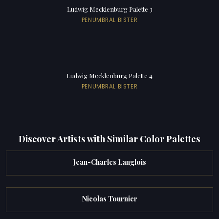
Ludwig Mecklenburg Palette 3
PENUMBRAL BISTER
Ludwig Mecklenburg Palette 4
PENUMBRAL BISTER
Discover Artists with Similar Color Palettes
Jean-Charles Langlois
Nicolas Tournier