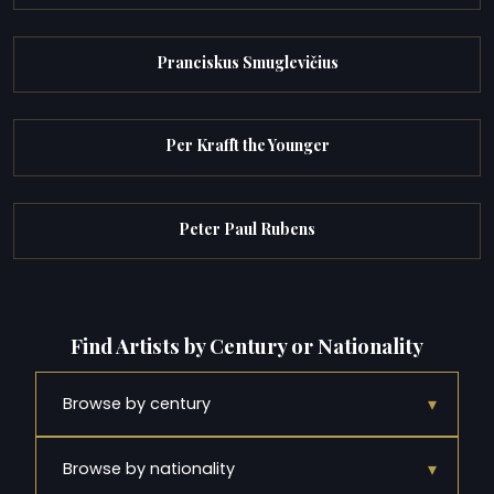
Pranciskus Smuglevičius
Per Krafft the Younger
Peter Paul Rubens
Find Artists by Century or Nationality
▾
Browse by century
▾
Browse by nationality