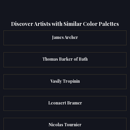
Discover Artists with Similar Color Palettes
James Archer
Thomas Barker of Bath
Vasily Tropinin
Leonaert Bramer
Nicolas Tournier