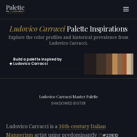
Ludovico Carracci
Palette Inspirations
Explore the color profiles and historical prevalence from
Ludovico Carracci.
Build a palette inspired by
✦
Ludovico Carracci
Open in generator with 10 colors pre-loaded
Ludovico Carracci Master Palette
SHADOWED BISTER
Ludovico Carracci is a
16th-century
Italian
Mannerism
artist using predominantly
#231E1D