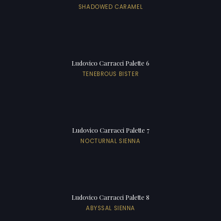
SHADOWED CARAMEL
Ludovico Carracci Palette 6
TENEBROUS BISTER
Ludovico Carracci Palette 7
NOCTURNAL SIENNA
Ludovico Carracci Palette 8
ABYSSAL SIENNA