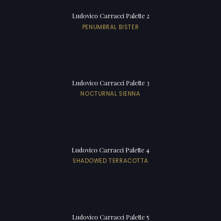
Ludovico Carracci Palette 2
PENUMBRAL BISTER
Ludovico Carracci Palette 3
NOCTURNAL SIENNA
Ludovico Carracci Palette 4
SHADOWED TERRACOTTA
Ludovico Carracci Palette 5