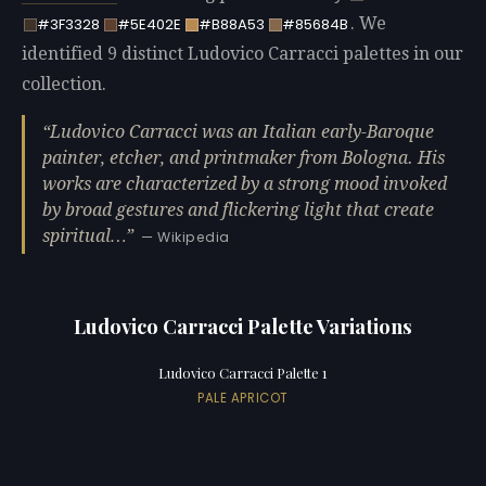
. We
#3F3328
#5E402E
#B88A53
#85684B
identified 9 distinct Ludovico Carracci palettes in our
collection.
Ludovico Carracci was an Italian early-Baroque
painter, etcher, and printmaker from Bologna. His
works are characterized by a strong mood invoked
by broad gestures and flickering light that create
spiritual…
— Wikipedia
Ludovico Carracci Palette Variations
Ludovico Carracci Palette 1
PALE APRICOT