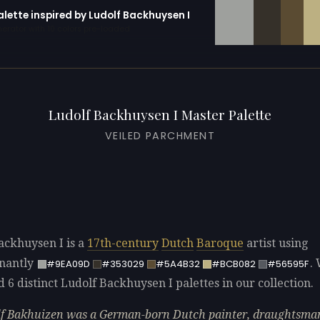
alette inspired by Ludolf Backhuysen I
erator with 10 colors pre-loaded
Ludolf Backhuysen I Master Palette
VEILED PARCHMENT
ackhuysen I is a
17th-century
Dutch
Baroque
artist using
nantly
.
#9EA09D
#353029
#5A4B32
#BCB082
#56595F
d 6 distinct Ludolf Backhuysen I palettes in our collection.
f Bakhuizen was a German-born Dutch painter, draughtsma