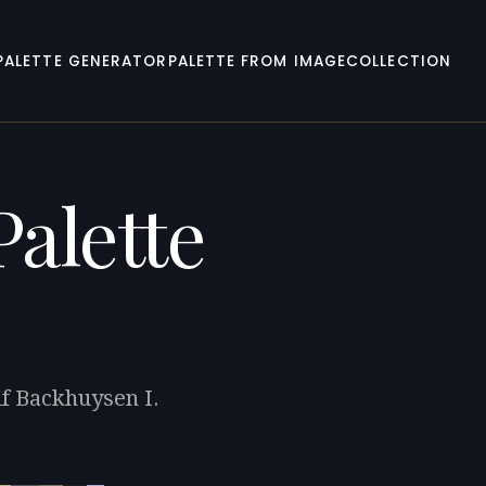
PALETTE GENERATOR
PALETTE FROM IMAGE
COLLECTION
alette
lf Backhuysen I.