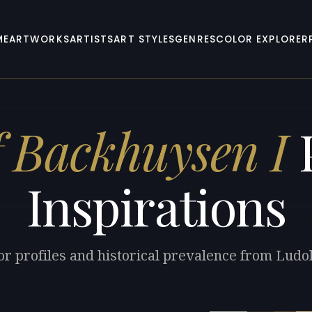
ME
ARTWORKS
ARTISTS
ART STYLES
GENRES
COLOR EXPLORER
f Backhuysen I
P
Inspirations
or profiles and historical prevalence from Ludo