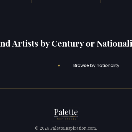
ind Artists by Century or Nationali
▾
Browse by nationality
© 2026 PaletteInspiration.com.