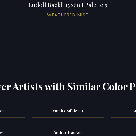
Ludolf Backhuysen I Palette 5
WEATHERED MIST
er Artists with Similar Color P
ler
Moritz Müller II
L
ov
Arthur Hacker