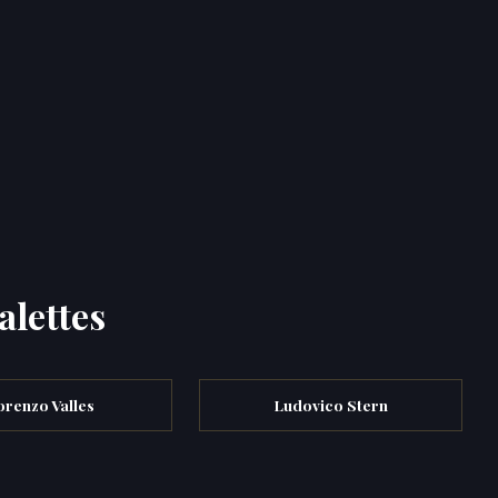
alettes
orenzo Valles
Ludovico Stern