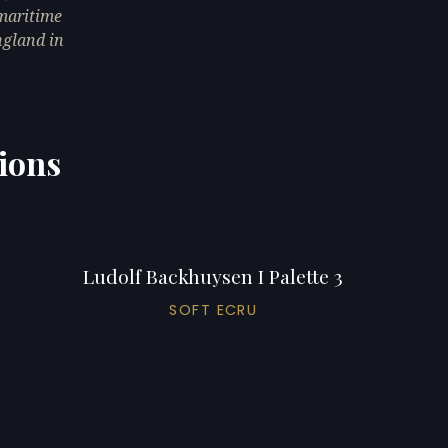
 maritime
ngland in
tions
Ludolf Backhuysen I Palette 3
SOFT ECRU