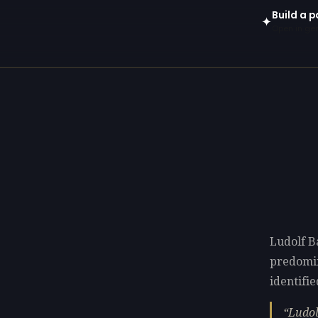
Build a p
✦
Open in gen
Ludolf B
predomi
identifie
Ludol