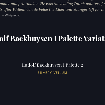
rapher and printmaker. He was the leading Dutch painter of
ts after Willem van de Velde the Elder and Younger left for E
— Wikipedia
lf Backhuysen I Palette Varia
Ludolf Backhuysen I Palette 2
SILVERY VELLUM