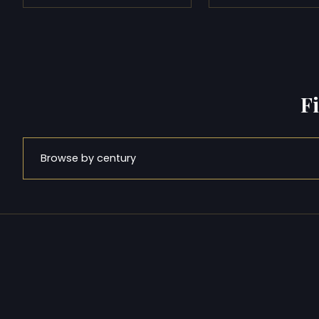
F
Browse by century