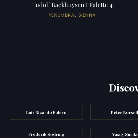
Ludolf Backhuysen I Palette 4
PENUMBRAL SIENNA
Discov
Luis Ricardo Falero
Peter Borsel
Frederik Sodring
Vasily Surik