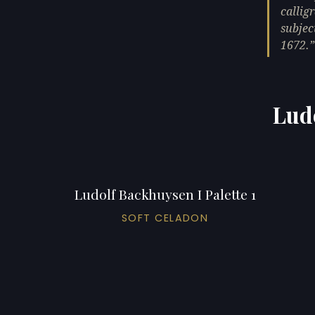
callig
subjec
1672.
Ludo
Ludolf Backhuysen I Palette 1
SOFT CELADON