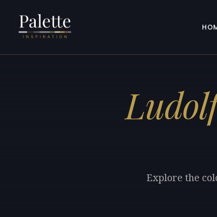
HO
Ludol
Explore the col