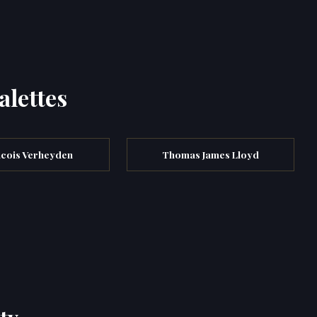
alettes
cois Verheyden
Thomas James Lloyd
ty