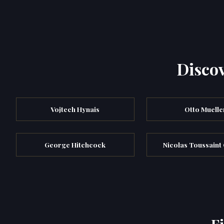
Discov
Vojtech Hynais
Otto Muelle
George Hitchcock
Nicolas Toussaint
F