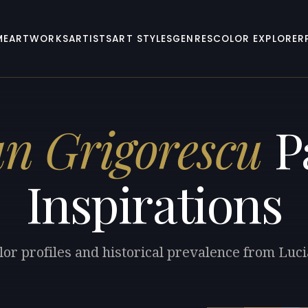
ME
ARTWORKS
ARTISTS
ART STYLES
GENRES
COLOR EXPLORER
an Grigorescu
Pa
Inspirations
lor profiles and historical prevalence from Luc