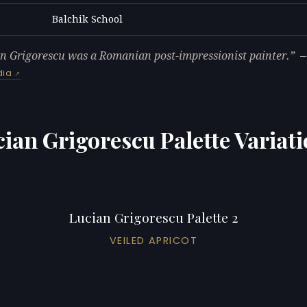
Balchik School
L
n Grigorescu was a Romanian post-impressionist painter.
dia
ian Grigorescu Palette Variat
Lucian Grigorescu Palette 2
VEILED APRICOT