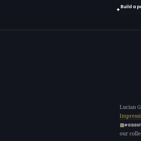
Build a p
✦
Open in gen
Lucian G
Impress
#91886F
our colle