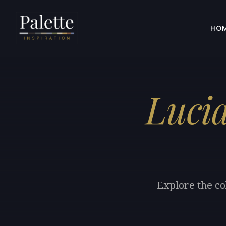
HO
Luci
Explore the co