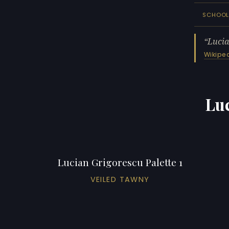
SCHOO
Lucia
Wikipe
Luc
Lucian Grigorescu Palette 1
VEILED TAWNY