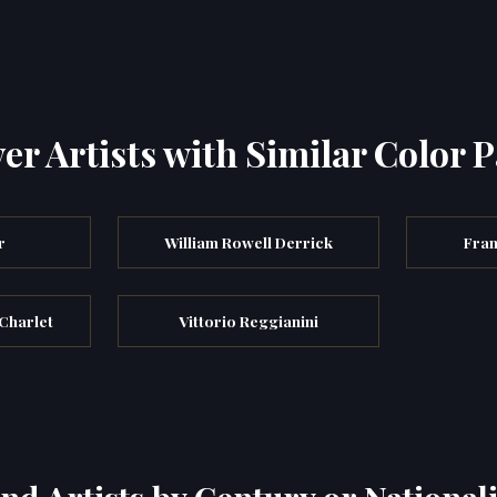
er Artists with Similar Color P
r
William Rowell Derrick
Fran
 Charlet
Vittorio Reggianini
ind Artists by Century or Nationali