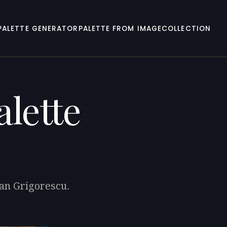
PALETTE GENERATOR
PALETTE FROM IMAGE
COLLECTION
lette
ian Grigorescu.