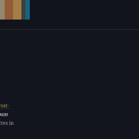
ost-
AEB1
tes in