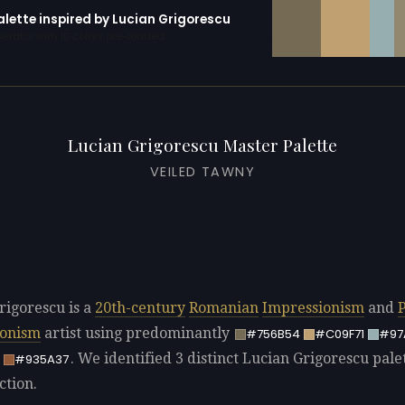
alette inspired by Lucian Grigorescu
erator with 10 colors pre-loaded
Lucian Grigorescu Master Palette
VEILED TAWNY
rigorescu is a
20th-century
Romanian
Impressionism
and
P
ionism
artist using predominantly
#756B54
#C09F71
#97
. We identified 3 distinct Lucian Grigorescu palet
#935A37
ction.