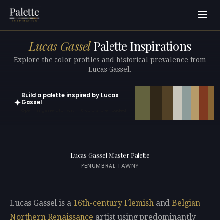
Lucas Gassel
Palette Inspirations
Explore the color profiles and historical prevalence from
Lucas Gassel.
Build a palette inspired by Lucas
✦
Gassel
Open in generator with 10 colors pre-loaded
Lucas Gassel Master Palette
PENUMBRAL TAWNY
Lucas Gassel is a
16th-century
Flemish
and
Belgian
Northern Renaissance
artist using predominantly