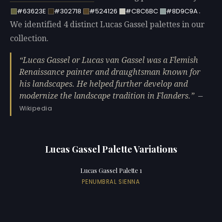
.
#63623E
#302718
#524126
#C8C6BC
#8D9C9A
We identified 4 distinct Lucas Gassel palettes in our
collection.
Lucas Gassel or Lucas van Gassel was a Flemish
Renaissance painter and draughtsman known for
his landscapes. He helped further develop and
modernize the landscape tradition in Flanders.
—
Wikipedia
Lucas Gassel Palette Variations
Lucas Gassel Palette 1
PENUMBRAL SIENNA