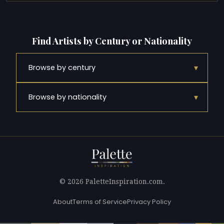
Find Artists by Century or Nationality
▾
Browse by century
▾
Browse by nationality
© 2026 PaletteInspiration.com.
About
Terms of Service
Privacy Policy