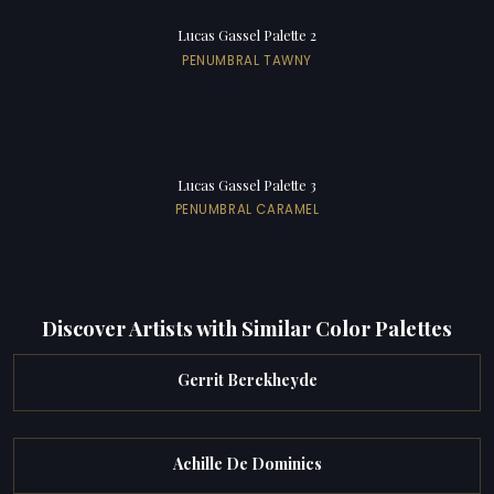
Lucas Gassel Palette 2
PENUMBRAL TAWNY
Lucas Gassel Palette 3
PENUMBRAL CARAMEL
Discover Artists with Similar Color Palettes
Gerrit Berckheyde
Achille De Dominics