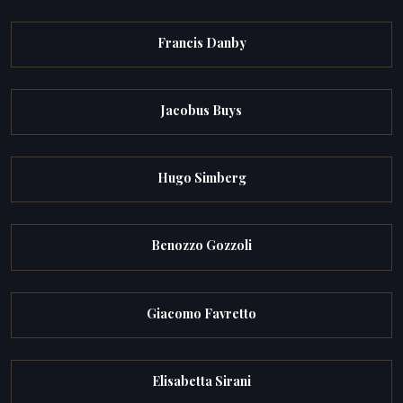
Francis Danby
Jacobus Buys
Hugo Simberg
Benozzo Gozzoli
Giacomo Favretto
Elisabetta Sirani