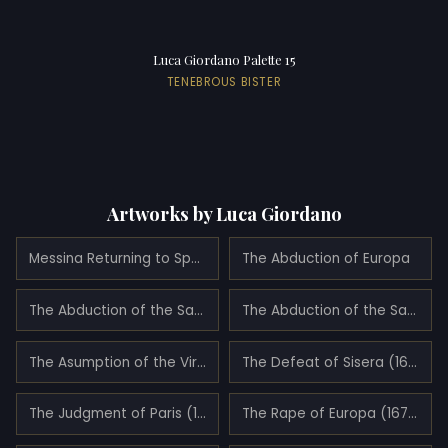
Luca Giordano Palette 15
TENEBROUS BISTER
Artworks by Luca Giordano
Messina Returning to Spain (1678)
The Abduction of Europa
The Abduction of the Sabine Women
The Abduction of the Sabine Women
The Asumption of the Virgin (1682)
The Defeat of Sisera (1680)
The Judgment of Paris (1683)
The Rape of Europa (1677)