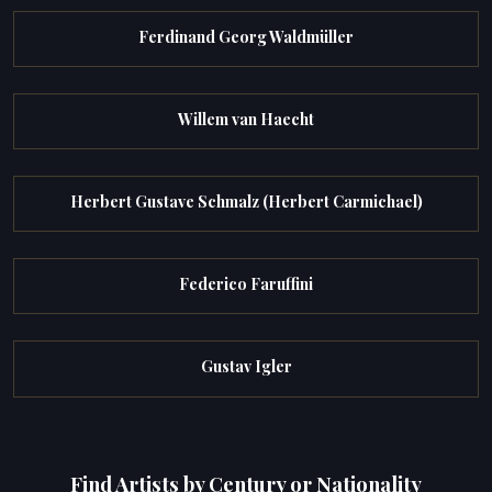
Ferdinand Georg Waldmüller
Willem van Haecht
Herbert Gustave Schmalz (Herbert Carmichael)
Federico Faruffini
Gustav Igler
Find Artists by Century or Nationality