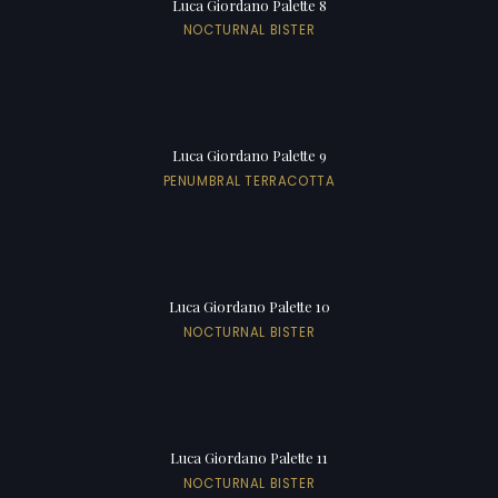
Luca Giordano Palette 8
NOCTURNAL BISTER
Luca Giordano Palette 9
PENUMBRAL TERRACOTTA
Luca Giordano Palette 10
NOCTURNAL BISTER
Luca Giordano Palette 11
NOCTURNAL BISTER