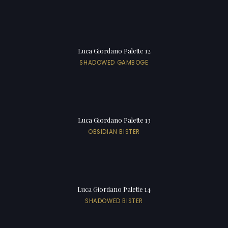
Luca Giordano Palette 12
SHADOWED GAMBOGE
Luca Giordano Palette 13
OBSIDIAN BISTER
Luca Giordano Palette 14
SHADOWED BISTER