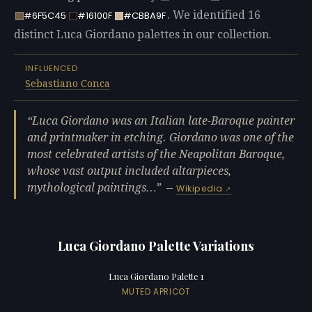
. We identified 16
#6F5C45
#16100F
#CBBA9F
distinct Luca Giordano palettes in our collection.
INFLUENCED
Sebastiano Conca
Luca Giordano was an Italian late-Baroque painter
and printmaker in etching. Giordano was one of the
most celebrated artists of the Neapolitan Baroque,
whose vast output included altarpieces,
mythological paintings…
—
Wikipedia
Luca Giordano Palette Variations
Luca Giordano Palette 1
MUTED APRICOT