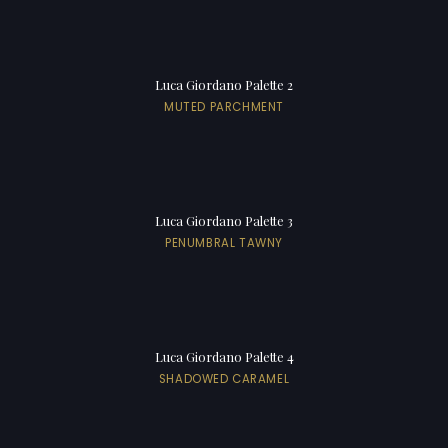
Luca Giordano Palette 2
MUTED PARCHMENT
Luca Giordano Palette 3
PENUMBRAL TAWNY
Luca Giordano Palette 4
SHADOWED CARAMEL