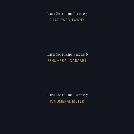
Luca Giordano Palette 5
SHADOWED TAWNY
Luca Giordano Palette 6
PENUMBRAL CARAMEL
Luca Giordano Palette 7
PENUMBRAL BISTER