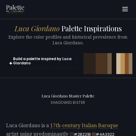
Luca Giordano
Palette Inspirations
Explore the color profiles and historical prevalence from
Luca Giordano.
Build a palette inspired by Luca
✦
Giordano
Open in generator with 10 colors pre-loaded
Luca Giordano Master Palette
SHADOWED BISTER
Luca Giordano is a
17th-century
Italian
Baroque
artist using predominantly
#2B221B
#4A3322