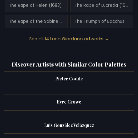
The Rape of Helen (1683)
The Rape of Lucretia (1663)
The Rape of the Sabine Women (1675)
The Triumph of Bacchus and Ariadne (1682)
See all 14 Luca Giordano artworks →
Discover Artists with Similar Color Palettes
Pieter Codde
Eyre Crowe
Luis González Velázquez