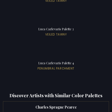
VEILED TAWNY
Luca Carlevaris Palette 3
VEILED TAWNY
Luca Carlevaris Palette 4
PENUMBRAL PARCHMENT
Discover Artists with Similar Color Palettes
Charles Sprague Pearce