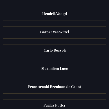
Hendrik Voogd
Gaspar van Wittel
Carlo Bossoli
Maximilien Luce
Frans Arnold Breuhaus de Groot
Paulus Potter