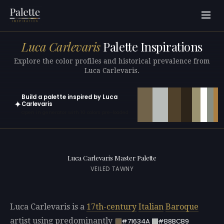
Luca Carlevaris
Palette Inspirations
Explore the color profiles and historical prevalence from
Luca Carlevaris.
Build a palette inspired by Luca
✦
Carlevaris
Open in generator with 10 colors pre-loaded
Luca Carlevaris Master Palette
VEILED TAWNY
Luca Carlevaris is a
17th-century
Italian
Baroque
artist using predominantly
#71634A
#B8BCB9