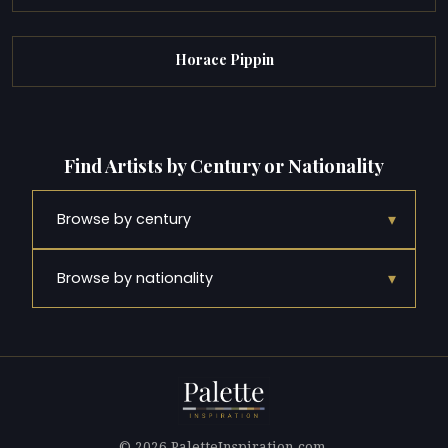
Horace Pippin
Find Artists by Century or Nationality
▾
Browse by century
▾
Browse by nationality
© 2026 PaletteInspiration.com.