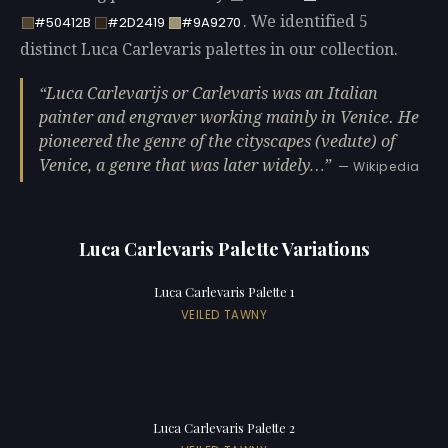
. We identified 5
#50412B
#2D2419
#9A9270
distinct Luca Carlevaris palettes in our collection.
Luca Carlevarijs or Carlevaris was an Italian
painter and engraver working mainly in Venice. He
pioneered the genre of the cityscapes (vedute) of
Venice, a genre that was later widely…
— Wikipedia
Luca Carlevaris Palette Variations
Luca Carlevaris Palette 1
VEILED TAWNY
Luca Carlevaris Palette 2