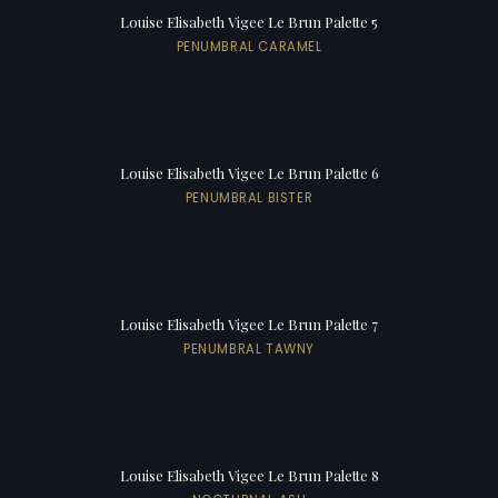
Louise Elisabeth Vigee Le Brun Palette 5
PENUMBRAL CARAMEL
Louise Elisabeth Vigee Le Brun Palette 6
PENUMBRAL BISTER
Louise Elisabeth Vigee Le Brun Palette 7
PENUMBRAL TAWNY
Louise Elisabeth Vigee Le Brun Palette 8