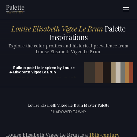
Louise Elisabeth Vigee Le Brun
Palette
Inspirations
Explore the color profiles and historical prevalence from
Louise Elisabeth Vigee Le Brun.
Build a palette inspired by Louise
✦
Elisabeth Vigee Le Brun
Open in generator with 10 colors pre-loaded
Louise Elisabeth Vigee Le Brun Master Palette
SHADOWED TAWNY
Louise Elisabeth Vigee Le Brun is a
18th-century