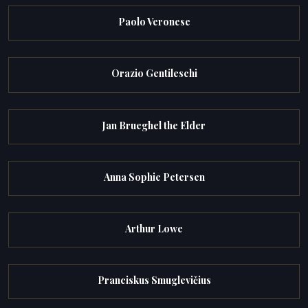
Paolo Veronese
Orazio Gentileschi
Jan Brueghel the Elder
Anna Sophie Petersen
Arthur Lowe
Pranciskus Smuglevičius