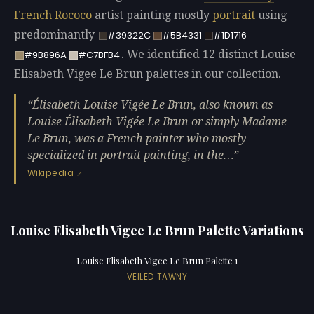
French
Rococo
artist painting mostly
portrait
using
predominantly
#39322C
#5B4331
#1D1716
. We identified 12 distinct Louise
#9B896A
#C7BFB4
Elisabeth Vigee Le Brun palettes in our collection.
Élisabeth Louise Vigée Le Brun, also known as
Louise Élisabeth Vigée Le Brun or simply Madame
Le Brun, was a French painter who mostly
specialized in portrait painting, in the…
—
Wikipedia
Louise Elisabeth Vigee Le Brun Palette Variations
Louise Elisabeth Vigee Le Brun Palette 1
VEILED TAWNY