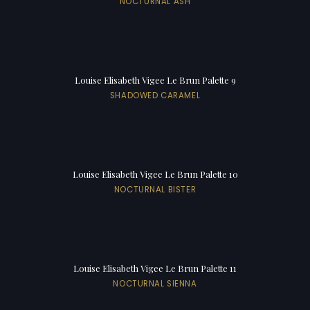
NOCTURNAL ASH
Louise Elisabeth Vigee Le Brun Palette 9
SHADOWED CARAMEL
Louise Elisabeth Vigee Le Brun Palette 10
NOCTURNAL BISTER
Louise Elisabeth Vigee Le Brun Palette 11
NOCTURNAL SIENNA