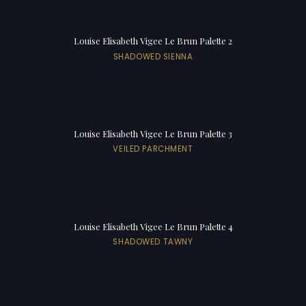
Louise Elisabeth Vigee Le Brun Palette 2
SHADOWED SIENNA
Louise Elisabeth Vigee Le Brun Palette 3
VEILED PARCHMENT
Louise Elisabeth Vigee Le Brun Palette 4
SHADOWED TAWNY