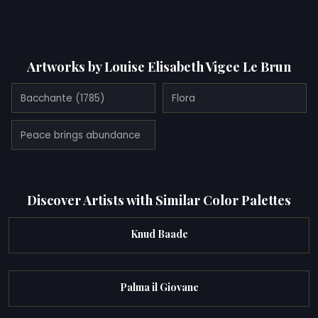
Artworks by Louise Elisabeth Vigee Le Brun
Bacchante (1785)
Flora
Peace brings abundance
Discover Artists with Similar Color Palettes
Knud Baade
Palma il Giovane