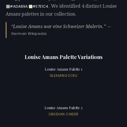
. We identified 4 distinct Louise
#ADAB9A
#E7E1C4
Amans palettes in our collection.
Louise Amans war eine Schweizer Malerin.
—
German Wikipedia
Louise Amans Palette Variations
Louise Amans Palette 1
GLEAMING ECRU
Louise Amans Palette 2
OBSIDIAN CINDER