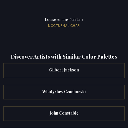
Louise Amans Palette 3
NOCTURNAL CHAR
Discover Artists with Similar Color Palettes
Gilbert Jackson
Wladyslaw Czachorski
John Constable