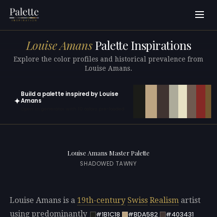
Louise Amans
Palette Inspirations
Explore the color profiles and historical prevalence from
Louise Amans.
Build a palette inspired by Louise
✦
Amans
Open in generator with 10 colors pre-loaded
Louise Amans Master Palette
SHADOWED TAWNY
Louise Amans is a
19th-century
Swiss
Realism
artist
using predominantly
#1B1C18
#BDA582
#403431