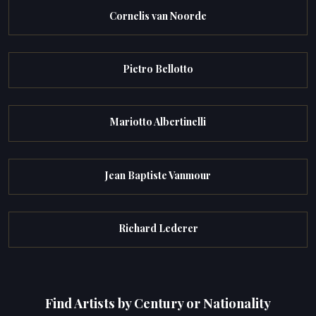
Cornelis van Noorde
Pietro Bellotto
Mariotto Albertinelli
Jean Baptiste Vanmour
Richard Lederer
Find Artists by Century or Nationality