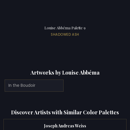
Louise Abbéma Palette 9
SHADOWED ASH
Artworks by Louise Abbéma
In the Boudoir
Discover Artists with Similar Color Palettes
Joseph Andreas Weiss