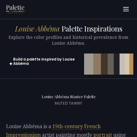
Louise Abbéma
Palette Inspirations
Explore the color profiles and historical prevalence from
Louise Abbéma.
Build a palette inspired by Louise
✦
Abbéma
Open in generator with 10 colors pre-loaded
Louise Abbéma Master Palette
MUTED TAWNY
Louise Abbéma is a
19th-century
French
Impressionism
artist painting mostly
portrait
using