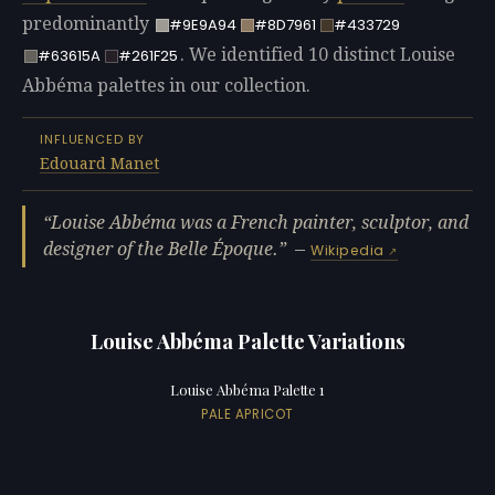
predominantly
#9E9A94
#8D7961
#433729
. We identified 10 distinct Louise
#63615A
#261F25
Abbéma palettes in our collection.
INFLUENCED BY
Edouard Manet
Louise Abbéma was a French painter, sculptor, and
designer of the Belle Époque.
—
Wikipedia
Louise Abbéma Palette Variations
Louise Abbéma Palette 1
PALE APRICOT