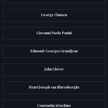
George Clausen
Giovanni Paolo Panini
Edmond-Georges Grandjean
John Glover
Henri Joseph van Blarenberghe
Constantin Artachino