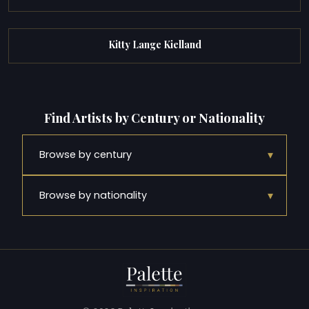
Kitty Lange Kielland
Find Artists by Century or Nationality
▾
Browse by century
▾
Browse by nationality