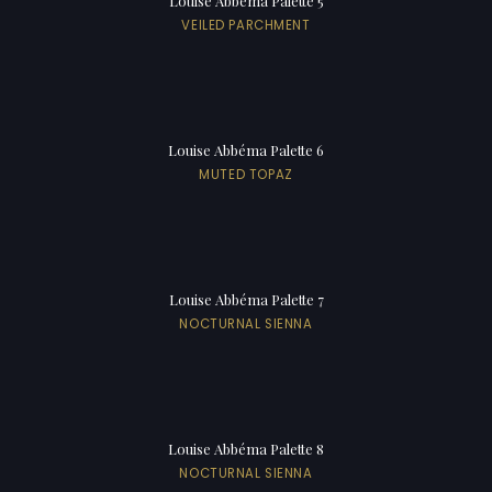
Louise Abbéma Palette 5
VEILED PARCHMENT
Louise Abbéma Palette 6
MUTED TOPAZ
Louise Abbéma Palette 7
NOCTURNAL SIENNA
Louise Abbéma Palette 8
NOCTURNAL SIENNA