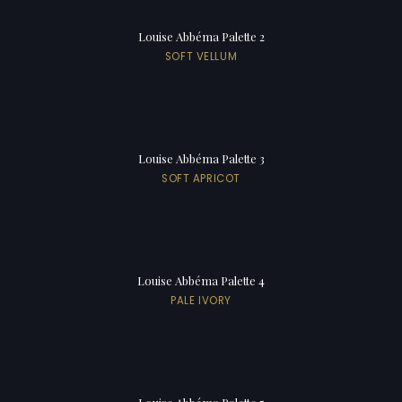
Louise Abbéma Palette 2
SOFT VELLUM
Louise Abbéma Palette 3
SOFT APRICOT
Louise Abbéma Palette 4
PALE IVORY