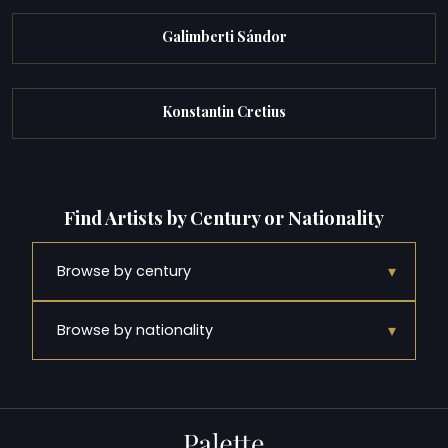
Galimberti Sándor
Konstantin Cretius
Find Artists by Century or Nationality
▾
Browse by century
▾
Browse by nationality