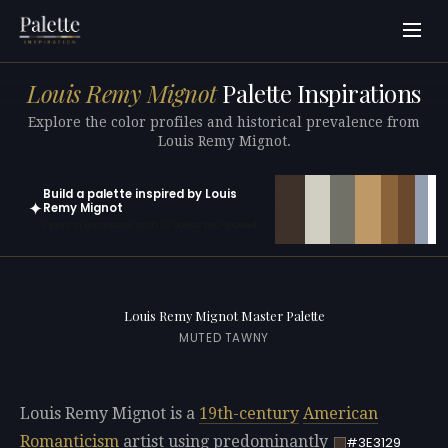
Louis Remy Mignot
Palette Inspirations
Explore the color profiles and historical prevalence from
Louis Remy Mignot.
Build a palette inspired by Louis
✦
Remy Mignot
Open in generator with 10 colors pre-loaded
Louis Remy Mignot Master Palette
MUTED TAWNY
Louis Remy Mignot is a
19th-century
American
Romanticism
artist using predominantly
#3E3129