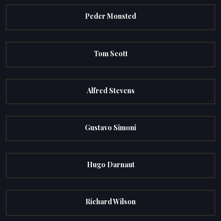
Peder Monsted
Tom Scott
Alfred Stevens
Gustavo Simoni
Hugo Darnaut
Richard Wilson