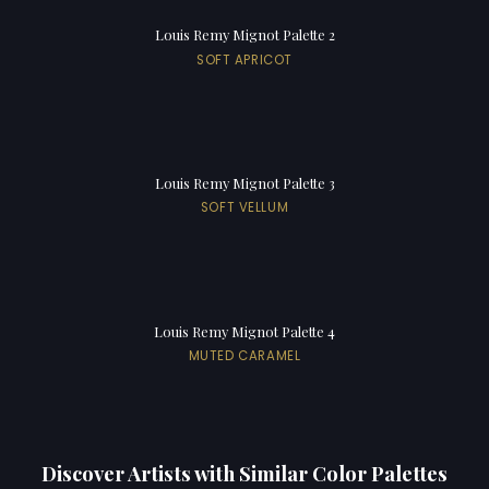
Louis Remy Mignot Palette 2
SOFT APRICOT
Louis Remy Mignot Palette 3
SOFT VELLUM
Louis Remy Mignot Palette 4
MUTED CARAMEL
Discover Artists with Similar Color Palettes