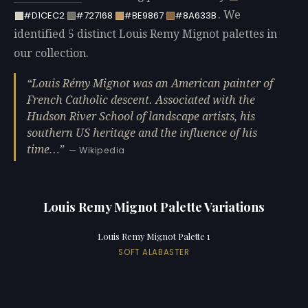
. We
#D1CEC2
#727168
#BE9867
#8A633B
identified 5 distinct Louis Remy Mignot palettes in
our collection.
Louis Rémy Mignot was an American painter of
French Catholic descent. Associated with the
Hudson River School of landscape artists, his
southern US heritage and the influence of his
time…
— Wikipedia
Louis Remy Mignot Palette Variations
Louis Remy Mignot Palette 1
SOFT ALABASTER