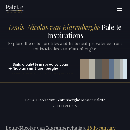
Louis-Nicolas van Blarenberghe
Palette
Inspirations
Explore the color profiles and historical prevalence from
Louis-Nicolas van Blarenberghe.
Build a palette inspired by Louis-
✦
Nicolas van Blarenberghe
Open in generator with 10 colors pre-loaded
Louis-Nicolas van Blarenberghe Master Palette
VEILED VELLUM
Louis-Nicolas van Blarenberghe is a
18th-century