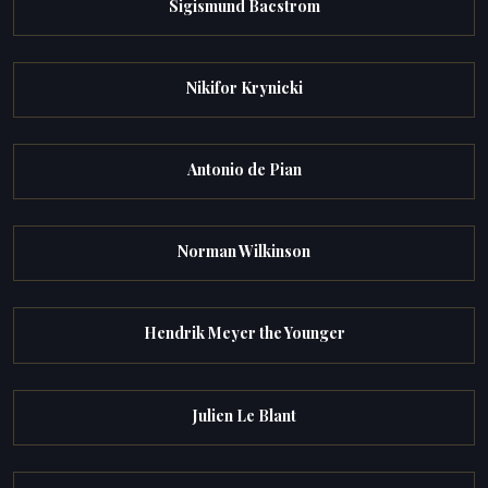
Sigismund Bacstrom
Nikifor Krynicki
Antonio de Pian
Norman Wilkinson
Hendrik Meyer the Younger
Julien Le Blant