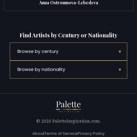
Anna Ostroumova-Lebedeva
Find Artists by Century or Nationality
▾
Browse by century
▾
Browse by nationality
© 2026 PaletteInspiration.com.
About
Terms of Service
Privacy Policy