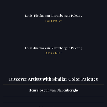
Louis-Nicolas van Blarenberghe Palette 2
SOFT IVORY
Louis-Nicolas van Blarenberghe Palette 3
DUSKY MIST
Discover Artists with Similar Color Palettes
Henri Joseph van Blarenberghe