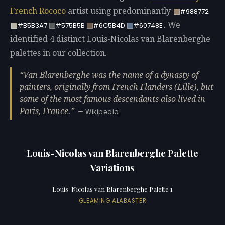
French
Rococo
artist using predominantly
#988772
. We
#B5B3A7
#575B5B
#6C5B4D
#60748E
identified 4 distinct Louis-Nicolas van Blarenberghe
palettes in our collection.
Van Blarenberghe was the name of a dynasty of
painters, originally from French Flanders (Lille), but
some of the most famous descendants also lived in
Paris, France.
— Wikipedia
Louis-Nicolas van Blarenberghe Palette
Variations
Louis-Nicolas van Blarenberghe Palette 1
GLEAMING ALABASTER