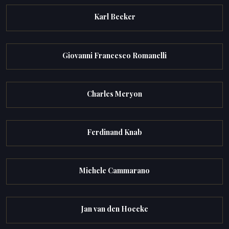
Karl Becker
Giovanni Francesco Romanelli
Charles Meryon
Ferdinand Knab
Michele Cammarano
Jan van den Hoecke