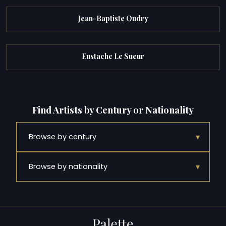
Jean-Baptiste Oudry
Eustache Le Sueur
Find Artists by Century or Nationality
▾
Browse by century
▾
Browse by nationality