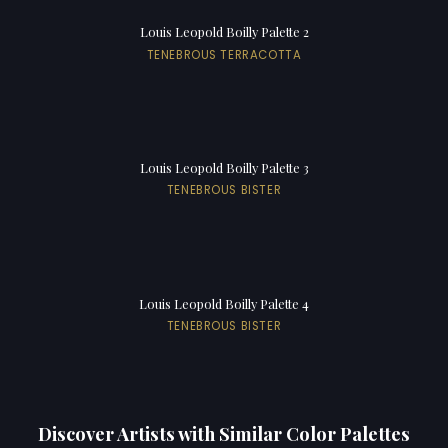
Louis Leopold Boilly Palette 2
TENEBROUS TERRACOTTA
Louis Leopold Boilly Palette 3
TENEBROUS BISTER
Louis Leopold Boilly Palette 4
TENEBROUS BISTER
Discover Artists with Similar Color Palettes