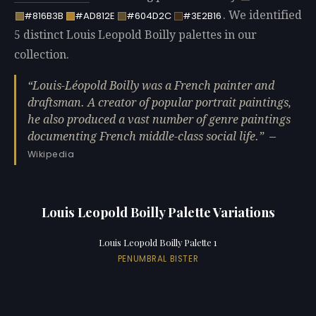
. We identified
#816B3B
#AD812E
#604D2C
#3E2B16
5 distinct Louis Leopold Boilly palettes in our
collection.
Louis-Léopold Boilly was a French painter and
draftsman. A creator of popular portrait paintings,
he also produced a vast number of genre paintings
documenting French middle-class social life.
—
Wikipedia
Louis Leopold Boilly Palette Variations
Louis Leopold Boilly Palette 1
PENUMBRAL BISTER