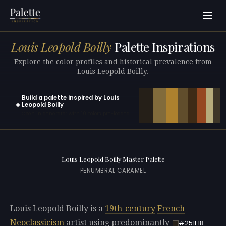
Louis Leopold Boilly
Palette Inspirations
Explore the color profiles and historical prevalence from
Louis Leopold Boilly.
Build a palette inspired by Louis
✦
Leopold Boilly
Open in generator with 10 colors pre-loaded
Louis Leopold Boilly Master Palette
PENUMBRAL CARAMEL
Louis Leopold Boilly is a
19th-century
French
Neoclassicism
artist using predominantly
#251F18