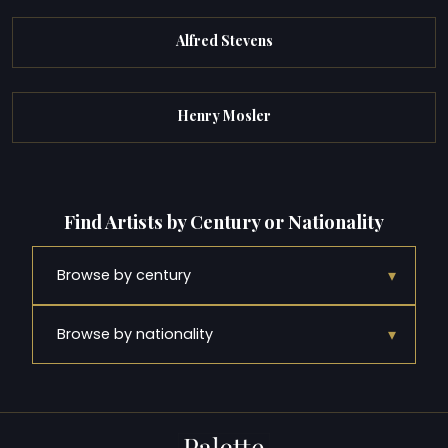
Alfred Stevens
Henry Mosler
Find Artists by Century or Nationality
▾
Browse by century
▾
Browse by nationality