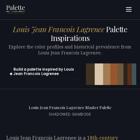
Louis Jean Francois Lagrenee
Palette
Inspirations
Explore the color profiles and historical prevalence from
Louis Jean Francois Lagrenee.
Build a palette inspired by Louis
✦
Jean Francois Lagrenee
Open in generator with 10 colors pre-loaded
Louis Jean Francois Lagrenee Master Palette
SHADOWED GAMBOGE
Louis Jean Francois Lagrenee is a
18th-century