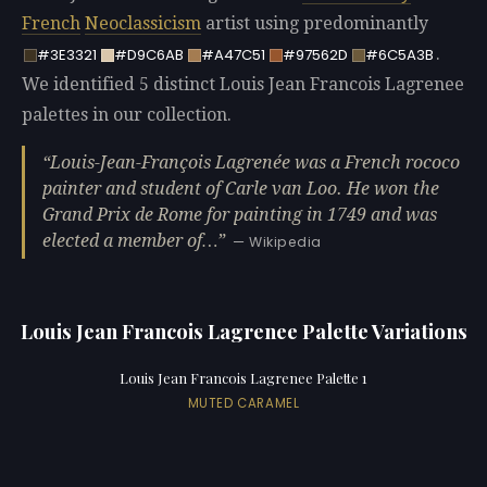
French
Neoclassicism
artist using predominantly
.
#3E3321
#D9C6AB
#A47C51
#97562D
#6C5A3B
We identified 5 distinct Louis Jean Francois Lagrenee
palettes in our collection.
Louis-Jean-François Lagrenée was a French rococo
painter and student of Carle van Loo. He won the
Grand Prix de Rome for painting in 1749 and was
elected a member of…
— Wikipedia
Louis Jean Francois Lagrenee Palette Variations
Louis Jean Francois Lagrenee Palette 1
MUTED CARAMEL