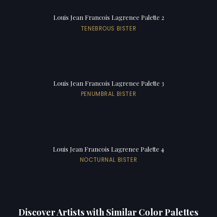
Louis Jean Francois Lagrenee Palette 2
TENEBROUS BISTER
Louis Jean Francois Lagrenee Palette 3
PENUMBRAL BISTER
Louis Jean Francois Lagrenee Palette 4
NOCTURNAL BISTER
Discover Artists with Similar Color Palettes