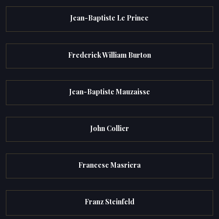
Jean-Baptiste Le Prince
Frederick William Burton
Jean-Baptiste Mauzaisse
John Collier
Francesc Masriera
Franz Steinfeld