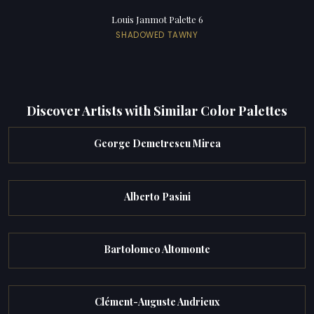
Louis Janmot Palette 6
SHADOWED TAWNY
Discover Artists with Similar Color Palettes
George Demetrescu Mirea
Alberto Pasini
Bartolomeo Altomonte
Clément-Auguste Andrieux