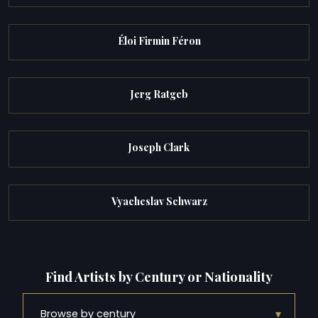
Éloi Firmin Féron
Jerg Ratgeb
Joseph Clark
Vyacheslav Schwarz
Find Artists by Century or Nationality
▾
Browse by century