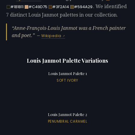
. We identified
#1B1B11
#C49D75
#3F2A14
#594A29
7 distinct Louis Janmot palettes in our collection.
Anne-François-Louis Janmot was a French painter
and poet.
—
Wikipedia
Louis Janmot Palette Variations
Louis Janmot Palette 1
SOFT IVORY
Louis Janmot Palette 2
PENUMBRAL CARAMEL