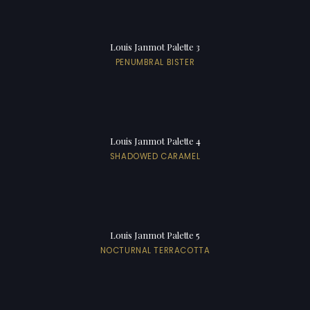
Louis Janmot Palette 3
PENUMBRAL BISTER
Louis Janmot Palette 4
SHADOWED CARAMEL
Louis Janmot Palette 5
NOCTURNAL TERRACOTTA