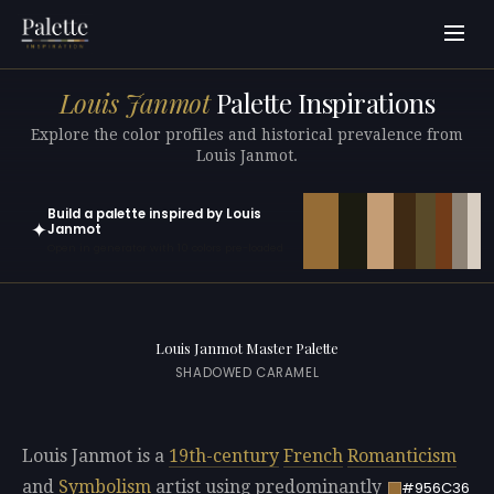
Louis Janmot
Palette Inspirations
Explore the color profiles and historical prevalence from
Louis Janmot.
Build a palette inspired by Louis
✦
Janmot
Open in generator with 10 colors pre-loaded
Louis Janmot Master Palette
SHADOWED CARAMEL
Louis Janmot is a
19th-century
French
Romanticism
and
Symbolism
artist using predominantly
#956C36