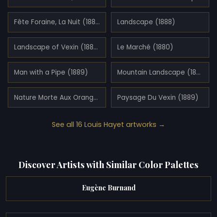
Fête Foraine, La Nuit (1888)
Landscape (1888)
Landscape of Vexin (1888)
Le Marché (1880)
Man with a Pipe (1889)
Mountain Landscape (1890)
Nature Morte Aux Oranges (1889)
Paysage Du Vexin (1889)
See all 16 Louis Hayet artworks →
Discover Artists with Similar Color Palettes
Eugène Burnand