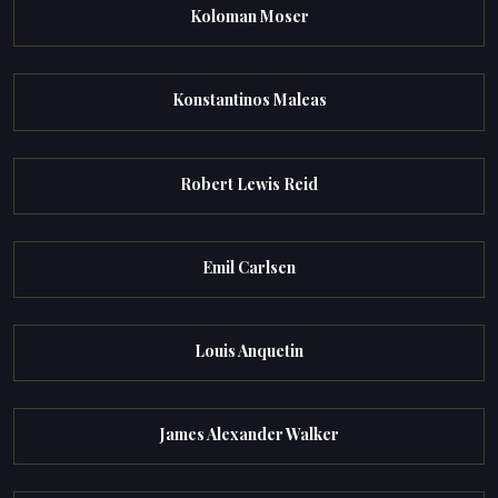
Koloman Moser
Konstantinos Maleas
Robert Lewis Reid
Emil Carlsen
Louis Anquetin
James Alexander Walker