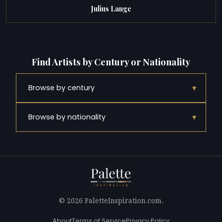
Julius Lange
Find Artists by Century or Nationality
▾
Browse by century
▾
Browse by nationality
© 2026 PaletteInspiration.com.
About
Terms of Service
Privacy Policy