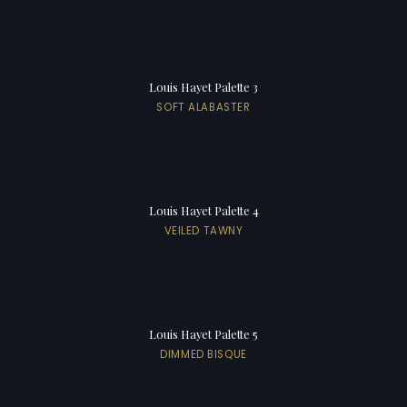
Louis Hayet Palette 3
SOFT ALABASTER
Louis Hayet Palette 4
VEILED TAWNY
Louis Hayet Palette 5
DIMMED BISQUE