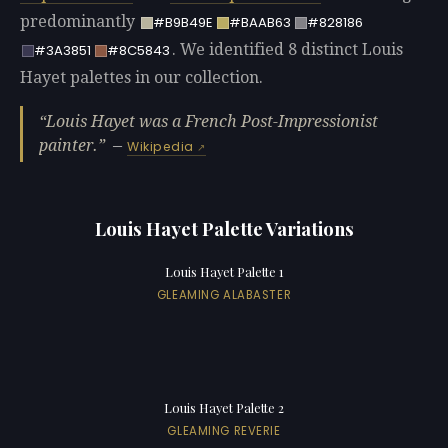
predominantly
#B9B49E
#BAAB63
#828186
. We identified 8 distinct Louis
#3A3851
#8C5843
Hayet palettes in our collection.
Louis Hayet was a French Post-Impressionist
painter.
—
Wikipedia
Louis Hayet Palette Variations
Louis Hayet Palette 1
GLEAMING ALABASTER
Louis Hayet Palette 2
GLEAMING REVERIE