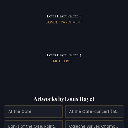
Louis Hayet Palette 6
SOMBER PARCHMENT
Louis Hayet Palette 7
MUTED RUST
Artworks by Louis Hayet
At the Cafe
At the Café-concert (1888)
Banks of the Oise, Pointose (1888)
Calèche Sur Les Champs Elysées (1889)