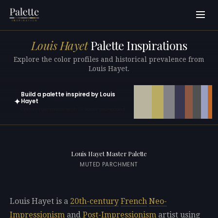
Louis Hayet
Palette Inspirations
Explore the color profiles and historical prevalence from
Louis Hayet.
Build a palette inspired by Louis
✦
Hayet
Open in generator with 10 colors pre-loaded
Louis Hayet Master Palette
MUTED PARCHMENT
Louis Hayet is a
20th-century
French
Neo-
Impressionism
and
Post-Impressionism
artist using