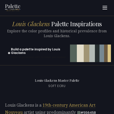
Louis Glackens
Palette Inspirations
Explore the color profiles and historical prevalence from
Louis Glackens.
Build a palette inspired by Louis
✦
Glackens
Open in generator with 10 colors pre-loaded
Louis Glackens Master Palette
SOFT ECRU
Louis Glackens is a
19th-century
American
Art
Nouveau
artist using predominantly
#55645B