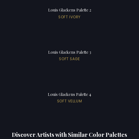
Louis Glackens Palette 2
SOFT IVORY
Louis Glackens Palette 3
SOFT SAGE
Louis Glackens Palette 4
SOFT VELLUM
Discover Artists with Similar Color Palettes