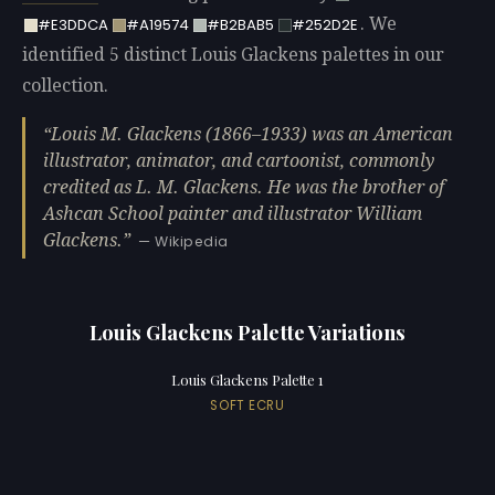
. We
#E3DDCA
#A19574
#B2BAB5
#252D2E
identified 5 distinct Louis Glackens palettes in our
collection.
Louis M. Glackens (1866–1933) was an American
illustrator, animator, and cartoonist, commonly
credited as L. M. Glackens. He was the brother of
Ashcan School painter and illustrator William
Glackens.
— Wikipedia
Louis Glackens Palette Variations
Louis Glackens Palette 1
SOFT ECRU