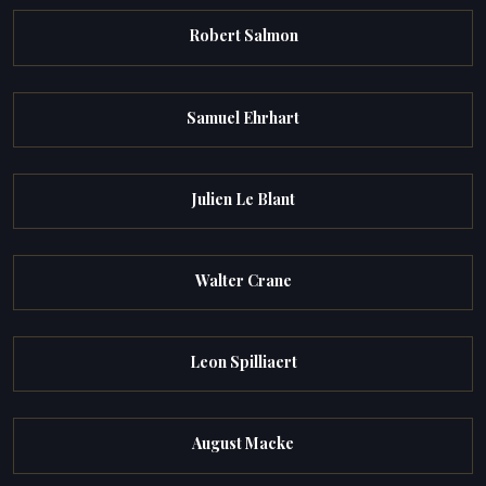
Robert Salmon
Samuel Ehrhart
Julien Le Blant
Walter Crane
Leon Spilliaert
August Macke