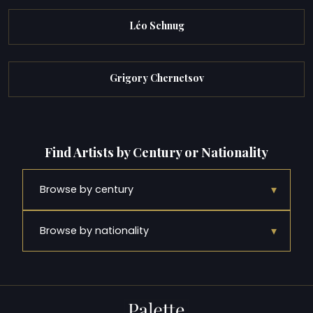
Léo Schnug
Grigory Chernetsov
Find Artists by Century or Nationality
▾
Browse by century
▾
Browse by nationality