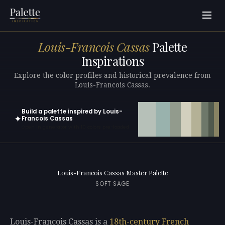
Louis-Francois Cassas
Palette
Inspirations
Explore the color profiles and historical prevalence from
Louis-Francois Cassas.
Build a palette inspired by Louis-
✦
Francois Cassas
Open in generator with 10 colors pre-loaded
Louis-Francois Cassas Master Palette
SOFT SAGE
Louis-Francois Cassas is a
18th-century
French