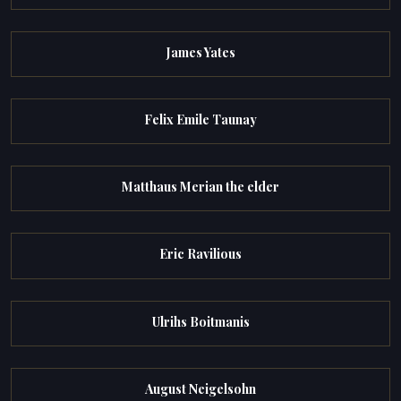
James Yates
Felix Emile Taunay
Matthaus Merian the elder
Eric Ravilious
Ulrihs Boitmanis
August Neigelsohn