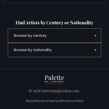
Find Artists by Century or Nationality
▾
Browse by century
▾
Browse by nationality
© 2026 PaletteInspiration.com.
About
Terms of Service
Privacy Policy