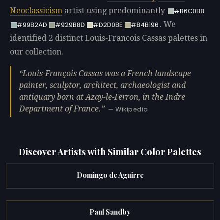
Neoclassicism
artist using predominantly
#B6C0B8
. We
#99B2AD
#929B8D
#D2D0BE
#B4B196
identified 2 distinct Louis-Francois Cassas palettes in
our collection.
Louis-François Cassas was a French landscape
painter, sculptor, architect, archaeologist and
antiquary born at Azay-le-Ferron, in the Indre
Department of France.
— Wikipedia
Discover Artists with Similar Color Palettes
Domingo de Aguirre
Paul Sandby