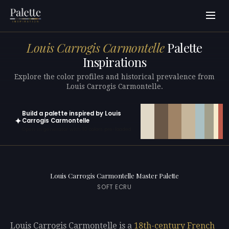
Louis Carrogis Carmontelle
Palette
Inspirations
Explore the color profiles and historical prevalence from
Louis Carrogis Carmontelle.
Build a palette inspired by Louis
✦
Carrogis Carmontelle
Open in generator with 10 colors pre-loaded
Louis Carrogis Carmontelle Master Palette
SOFT ECRU
Louis Carrogis Carmontelle is a
18th-century
French