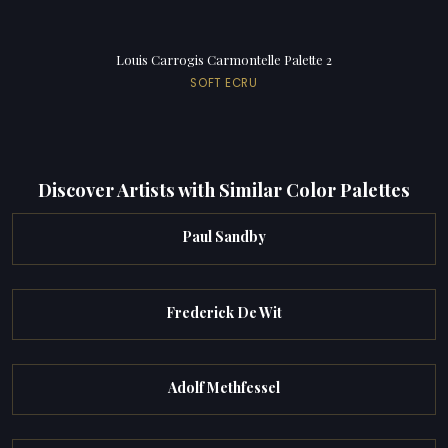
Louis Carrogis Carmontelle Palette 2
SOFT ECRU
Discover Artists with Similar Color Palettes
Paul Sandby
Frederick De Wit
Adolf Methfessel