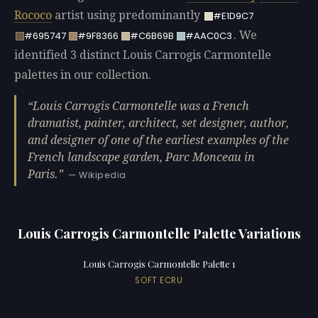
Rococo
artist using predominantly
#E1D9C7
. We
#695747
#9F8366
#C6B69B
#AAC0C3
identified 3 distinct Louis Carrogis Carmontelle
palettes in our collection.
Louis Carrogis Carmontelle was a French
dramatist, painter, architect, set designer, author,
and designer of one of the earliest examples of the
French landscape garden, Parc Monceau in
Paris.
— Wikipedia
Louis Carrogis Carmontelle Palette Variations
Louis Carrogis Carmontelle Palette 1
SOFT ECRU