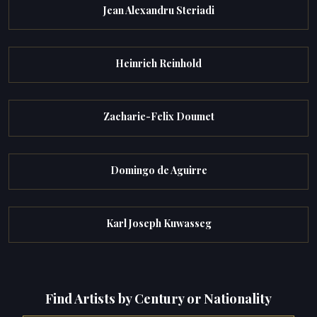
Jean Alexandru Steriadi
Heinrich Reinhold
Zacharie-Felix Doumet
Domingo de Aguirre
Karl Joseph Kuwasseg
Find Artists by Century or Nationality