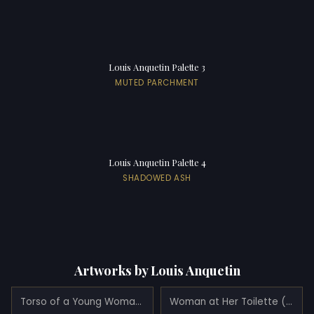
Louis Anquetin Palette 3
MUTED PARCHMENT
Louis Anquetin Palette 4
SHADOWED ASH
Artworks by Louis Anquetin
Torso of a Young Woman (Portrait of Juliette Vary) (1890)
Woman at Her Toilette (1889)