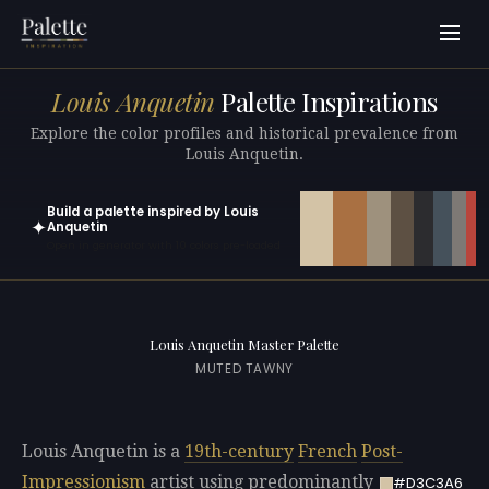
Louis Anquetin
Palette Inspirations
Explore the color profiles and historical prevalence from
Louis Anquetin.
Build a palette inspired by Louis
✦
Anquetin
Open in generator with 10 colors pre-loaded
Louis Anquetin Master Palette
MUTED TAWNY
Louis Anquetin is a
19th-century
French
Post-
Impressionism
artist using predominantly
#D3C3A6