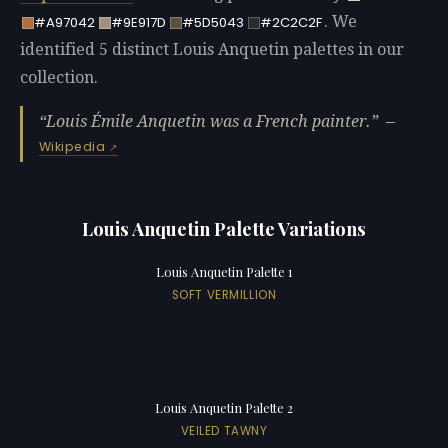
. We
#A97042
#9E917D
#5D5043
#2C2C2F
identified 5 distinct Louis Anquetin palettes in our
collection.
Louis Émile Anquetin was a French painter.
—
Wikipedia
Louis Anquetin Palette Variations
Louis Anquetin Palette 1
SOFT VERMILLION
Louis Anquetin Palette 2
VEILED TAWNY