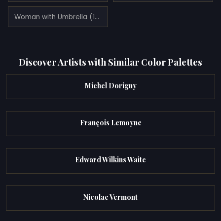
Woman with Umbrella (1891)
Discover Artists with Similar Color Palettes
Michel Dorigny
François Lemoyne
Edward Wilkins Waite
Nicolae Vermont