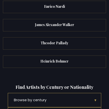
Enrico Nardi
James Alexander Walker
Theodor Pallady
Heinrich Bohmer
Find Artists by Century or Nationality
▾
Browse by century