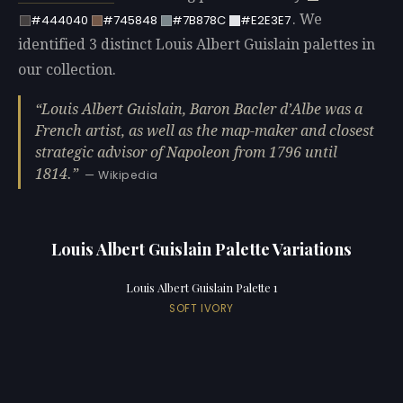
. We
#444040
#745848
#7B878C
#E2E3E7
identified 3 distinct Louis Albert Guislain palettes in
our collection.
Louis Albert Guislain, Baron Bacler d’Albe was a
French artist, as well as the map-maker and closest
strategic advisor of Napoleon from 1796 until
1814.
— Wikipedia
Louis Albert Guislain Palette Variations
Louis Albert Guislain Palette 1
SOFT IVORY