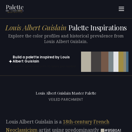
Louis Albert Guislain
Palette Inspirations
Explore the color profiles and historical prevalence from
Louis Albert Guislain.
Build a palette inspired by Louis
✦
Albert Guislain
Open in generator with 10 colors pre-loaded
Louis Albert Guislain Master Palette
VEILED PARCHMENT
Louis Albert Guislain is a
18th-century
French
Neoclassicism
artist using predominantly
#B5B0A1