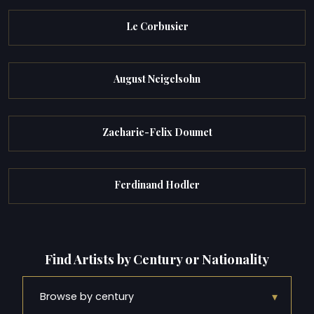
Le Corbusier
August Neigelsohn
Zacharie-Felix Doumet
Ferdinand Hodler
Find Artists by Century or Nationality
▾
Browse by century