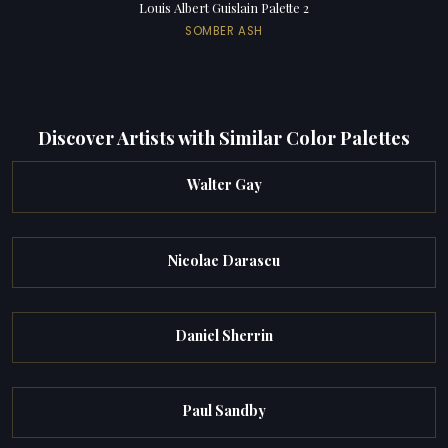
Louis Albert Guislain Palette 2
SOMBER ASH
Discover Artists with Similar Color Palettes
Walter Gay
Nicolae Darascu
Daniel Sherrin
Paul Sandby