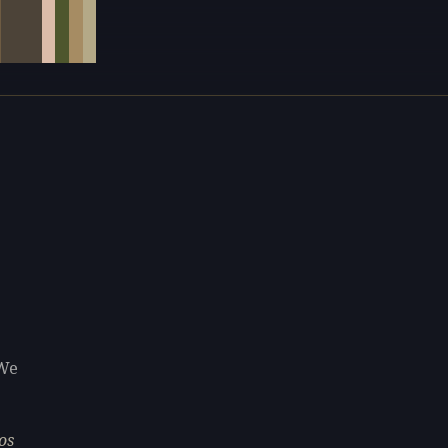
 We
os