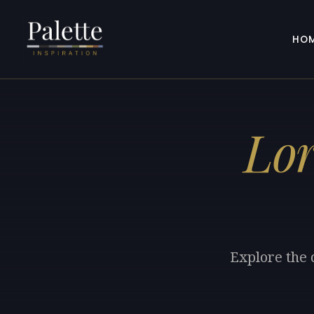
HO
Lor
Explore the 