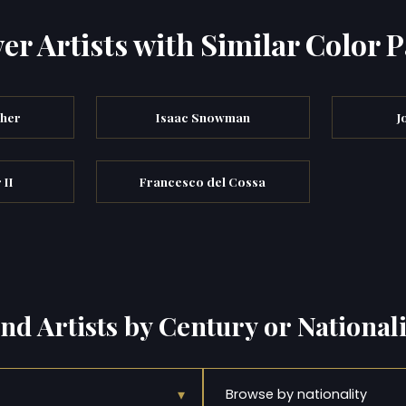
er Artists with Similar Color P
cher
Isaac Snowman
J
 II
Francesco del Cossa
ind Artists by Century or Nationali
▾
Browse by nationality