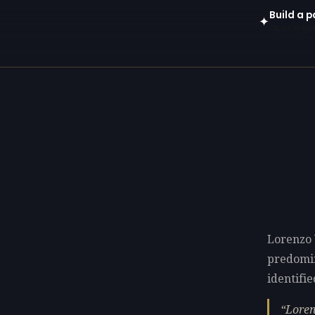
Build a p
✦
Open in gen
Lorenzo 
predomi
identifie
Loren