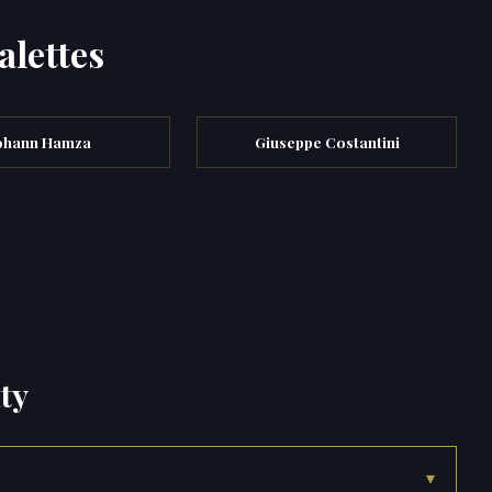
alettes
ohann Hamza
Giuseppe Costantini
ty
▾