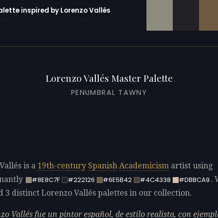
alette inspired by Lorenzo Vallés
erator with 10 colors pre-loaded
Lorenzo Vallés Master Palette
PENUMBRAL TAWNY
Vallés is a
19th-century
Spanish
Academicism
artist using
nantly
.
#8E8C7F
#222126
#6E5B42
#4C4338
#DBBCA9
d 3 distinct Lorenzo Vallés palettes in our collection.
zo Vallés fue un pintor español, de estilo realista, con ejempl