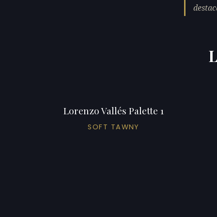
destac
L
Lorenzo Vallés Palette 1
SOFT TAWNY