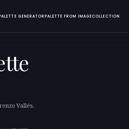
PALETTE GENERATOR
PALETTE FROM IMAGE
COLLECTION
ette
renzo Vallés.