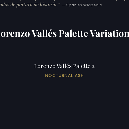
ados de pintura de historia.
— Spanish Wikipedia
orenzo Vallés Palette Variatio
Lorenzo Vallés Palette 2
NOCTURNAL ASH