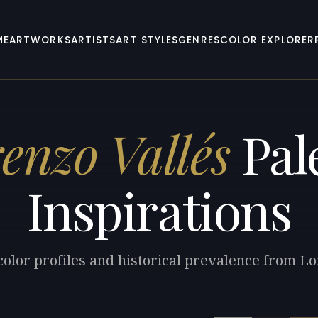
ME
ARTWORKS
ARTISTS
ART STYLES
GENRES
COLOR EXPLORER
enzo Vallés
Pal
Inspirations
color profiles and historical prevalence from Lo