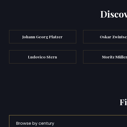
Discov
Johann Georg Platzer
Oskar Zwints
Ludovico Stern
Moritz Müller
F
Browse by century