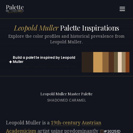
Leopold Muller
Palette Inspirations
Explore the color profiles and historical prevalence from
Leopold Muller.
Build a palette inspired by Leopold
✦
Muller
Open in generator with 10 colors pre-loaded
Leopold Muller Master Palette
SHADOWED CARAMEL
Leopold Muller is a
19th-century
Austrian
Academicism
artist using predominantly
#30251D