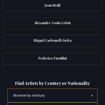
Joan Brull
Alexandre-Louis Leloir
Miguel Carbonell i Selva
Federico Faruffini
Find Artists by Century or Nationality
▾
Browse by century