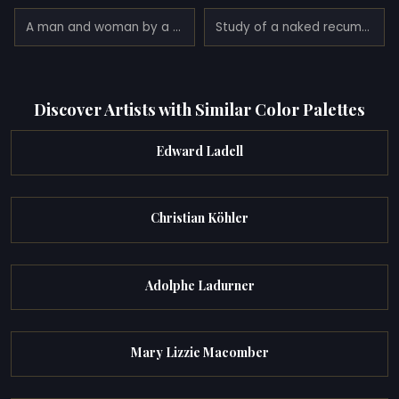
A man and woman by a doorway
Study of a naked recumbent female draped in a diaphanous cloth
Discover Artists with Similar Color Palettes
Edward Ladell
Christian Köhler
Adolphe Ladurner
Mary Lizzie Macomber