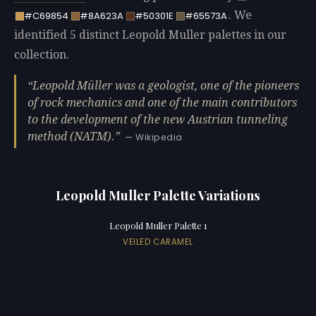
. We
#C69854
#8A623A
#50301E
#65573A
identified 5 distinct Leopold Muller palettes in our
collection.
Leopold Müller was a geologist, one of the pioneers
of rock mechanics and one of the main contributors
to the development of the new Austrian tunneling
method (NATM).
— Wikipedia
Leopold Muller Palette Variations
Leopold Muller Palette 1
VEILED CARAMEL