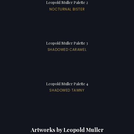
Leopold Muller Palette 2
NOCTURNAL BISTER
Leopold Muller Palette 3
SHADOWED CARAMEL
Leopold Muller Palette 4
SHADOWED TAWNY
Artworks by Leopold Muller